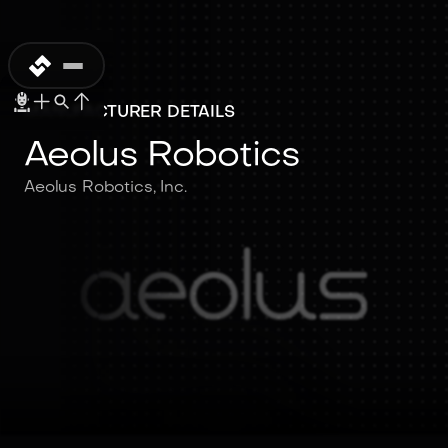
MANUFACTURER DETAILS
Aeolus Robotics
Aeolus Robotics, Inc.
Aeolus Robotics
Aeolus Robotics, Inc.