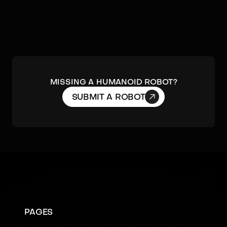
MISSING A HUMANOID ROBOT?

SUBMIT A ROBOT
PAGES