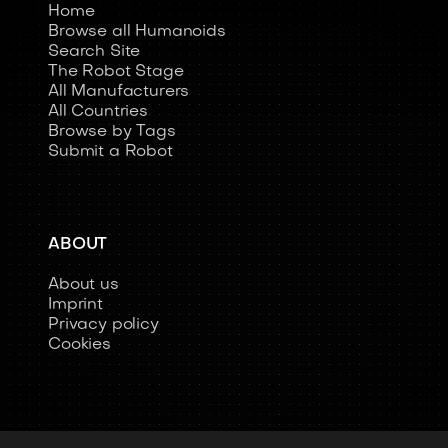
Home
Browse all Humanoids
Search Site
The Robot Stage
All Manufacturers
All Countries
Browse by Tags
Submit a Robot
ABOUT
About us
Imprint
Privacy policy
Cookies