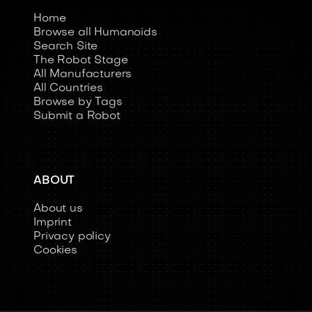
Home
Browse all Humanoids
Search Site
The Robot Stage
All Manufacturers
All Countries
Browse by Tags
Submit a Robot
ABOUT
About us
Imprint
Privacy policy
Cookies