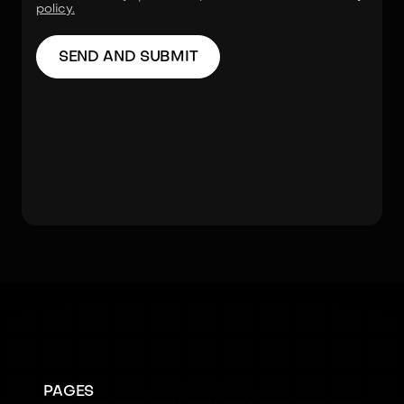
policy.
PAGES