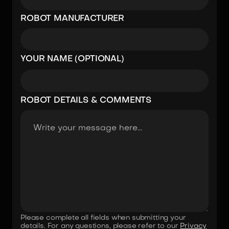
ROBOT MANUFACTURER
YOUR NAME (OPTIONAL)
ROBOT DETAILS & COMMENTS
Please complete all fields when submitting your
details. For any questions, please refer to our
Privacy