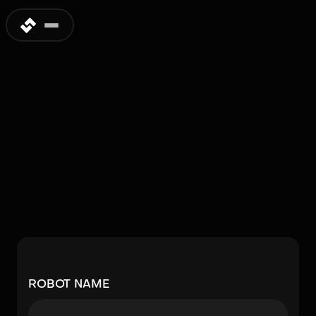
Submit a Humanoid
Robot
Is your favorite humanoid robot missing from our
database? Share the details and help expand
the global humanoid robotics database.
Approved submissions will be included in a future
update.
ROBOT NAME