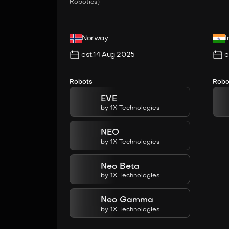
Robotics)
Norway
I
est.
14 Aug 2025
e
Robots
Robo
EVE
by
1X Technologies
NEO
by
1X Technologies
Neo Beta
by
1X Technologies
Neo Gamma
by
1X Technologies