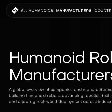
ALL HUMANOIDS
MANUFACTURERS
COUNTR
Humanoid Ro
Manufacturer
A global overview of companies and manufacturer
building humanoid robots, advancing robotics techn
and enabling real-world deployment across industri