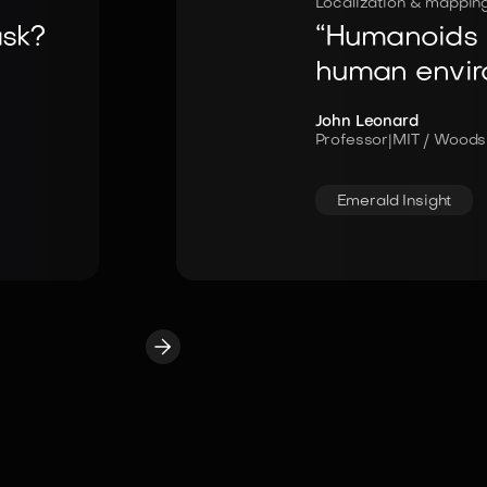
Localization & mappin
ask?
“Humanoids n
human envir
John Leonard
Professor
|
MIT / Woods
Emerald Insight