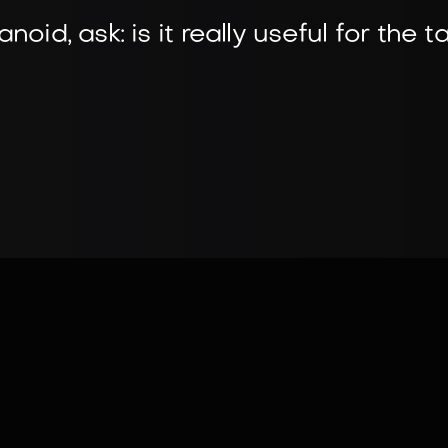
oid, ask: is it really useful for the t