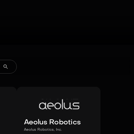
Aeolus Robotics
Aeolus Robotics, Inc.