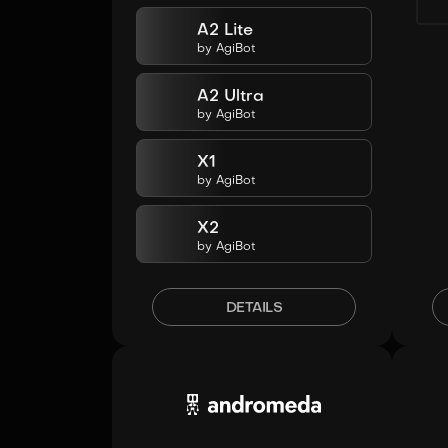
A2 Lite
by
AgiBot
A2 Ultra
by
AgiBot
X1
by
AgiBot
X2
by
AgiBot
DETAILS