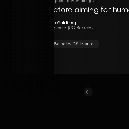
Purpose-driven design
Before aiming for human
Ken Goldberg
Professor
|
UC Berkeley
Berkeley CS lecture