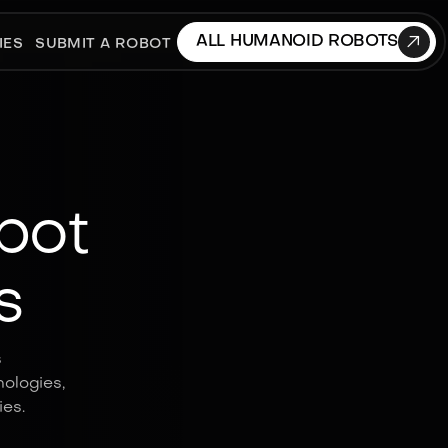

ALL HUMANOID ROBOTS
IES
SUBMIT A ROBOT
bot
s
s
ologies,
es.