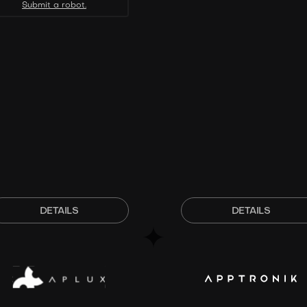
Submit a robot.
DETAILS
DETAILS