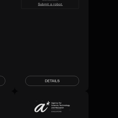
Submit a robot.
DETAILS