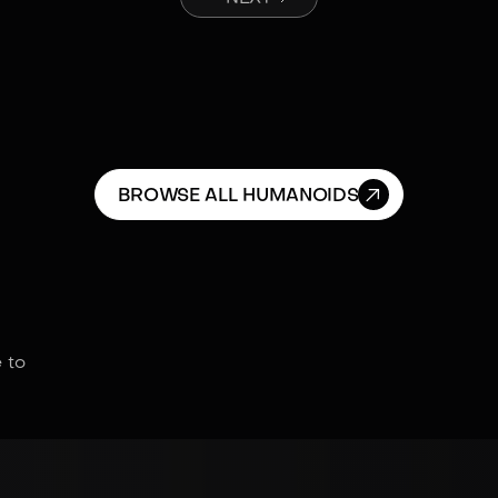

BROWSE ALL HUMANOIDS
 to