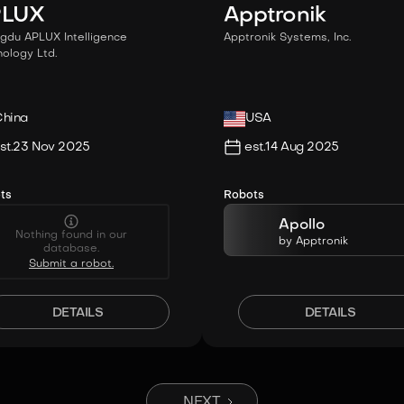
PLUX
Apptronik
gdu APLUX Intelligence
Apptronik Systems, Inc.
ology Ltd.
hina
USA
st.
23 Nov 2025
est.
14 Aug 2025
ts
Robots
Apollo
Nothing found in our
by
Apptronik
database.
Submit a robot.
DETAILS
DETAILS
NEXT