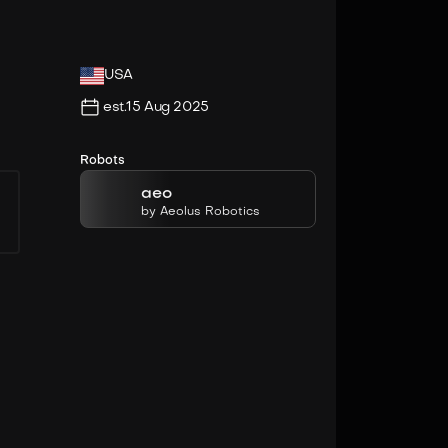
USA
est.
15 Aug 2025
Robots
aeo
by
Aeolus Robotics