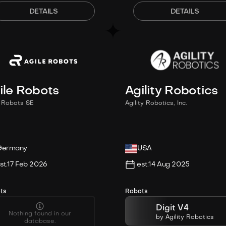
DETAILS
DETAILS
ile Robots
Agility Robotics
e Robots SE
Agility Robotics, Inc.
Germany
USA
st.
17 Feb 2026
est.
14 Aug 2025
ts
Robots
Digit V4
Nothing found in our
by
Agility Robotics
database.