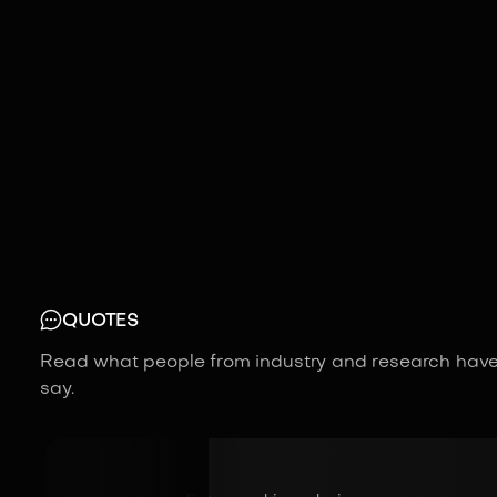
QUOTES
Read what people from industry and research have
say.