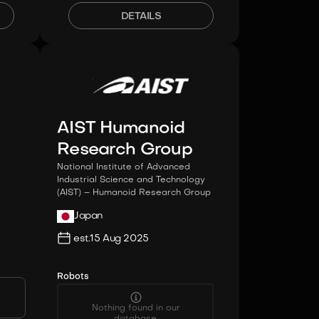
DETAILS
AIST Humanoid
Research Group
National Institute of Advanced
Industrial Science and Technology
(AIST) – Humanoid Research Group
Japan
est.
15 Aug 2025
Robots
Nothing found in our
database.