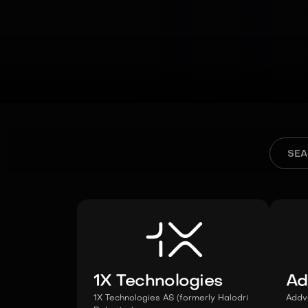
1X Technologies
Ad
1X Technologies AS (formerly Halodri
Addv