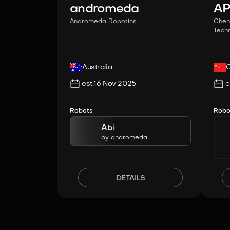
andromeda
A
Andromeda Robotics
Chen
Techn
Australia
C
est.
16 Nov 2025
e
Robots
Robo
Abi
by
andromeda
DETAILS