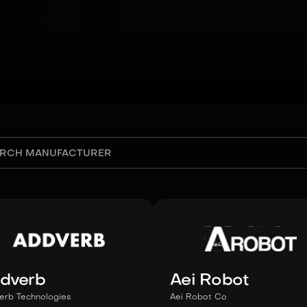
dverb
Aei Robot
erb Technologies
Aei Robot Co