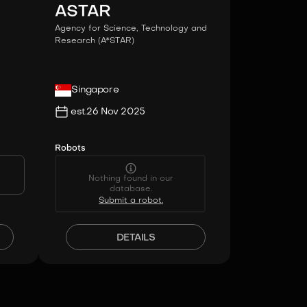
ASTAR
Agency for Science, Technology and
Research (A*STAR)
Singapore
est.
26 Nov 2025
Robots
Nothing found in our
database.
Submit a robot.
DETAILS