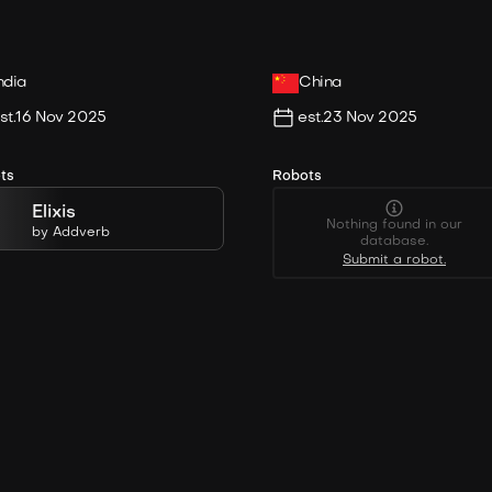
ndia
China
st.
16 Nov 2025
est.
23 Nov 2025
ts
Robots
Elixis
Nothing found in our
by
Addverb
database.
Submit a robot.