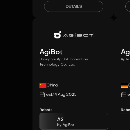
DETAILS
AgiBot
Ag
Shanghai AgiBot Innovation
Agil
Technology Co., Ltd.
China
est.
14 Aug 2025
e
Robots
Robo
A2
by
AgiBot