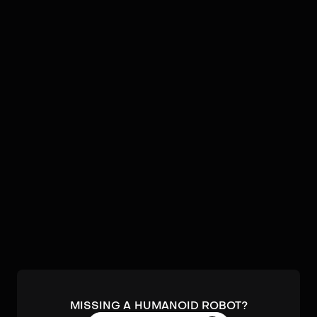
Video
Robots by
Agile Robots
No humanoids found by
Agile Robots
in our database.
Submit a robot.
MISSING A HUMANOID ROBOT?