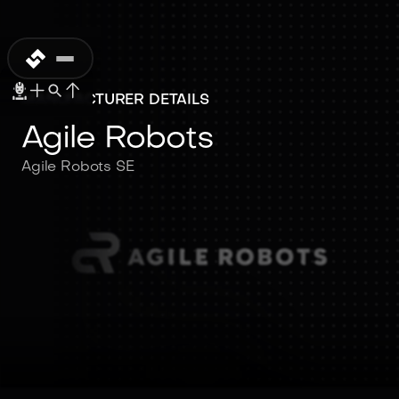
MANUFACTURER DETAILS
Agile Robots
Agile Robots SE
Agile Robots
Agile Robots SE