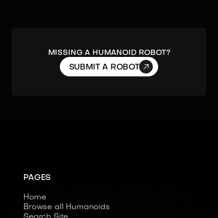
MISSING A HUMANOID ROBOT?

SUBMIT A ROBOT
PAGES
Home
Browse all Humanoids
Search Site