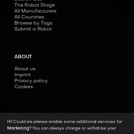
The Robot Stage
All Manufacturers
All Countries
Browse by Tags
Submit a Robot
ABOUT
About us
Imprint
Privacy policy
Cookies
Hi! Could we please enable some additional services for
Copyright 2026 © Humanoid-Robots.io
Marketing
? You can always change or withdraw your
All image rights, media assets, and visual