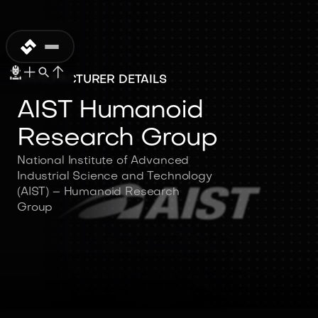
MANUFACTURER DETAILS
AIST Humanoid
Research Group
National Institute of Advanced
Industrial Science and Technology
(AIST) – Humanoid Research
Group
AIST Humanoid
Research Group