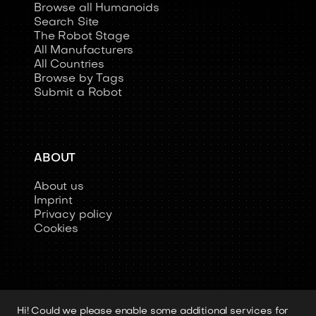
Browse all Humanoids
Search Site
The Robot Stage
All Manufacturers
All Countries
Browse by Tags
Submit a Robot
ABOUT
About us
Imprint
Privacy policy
Cookies
Hi! Could we please enable some additional services for