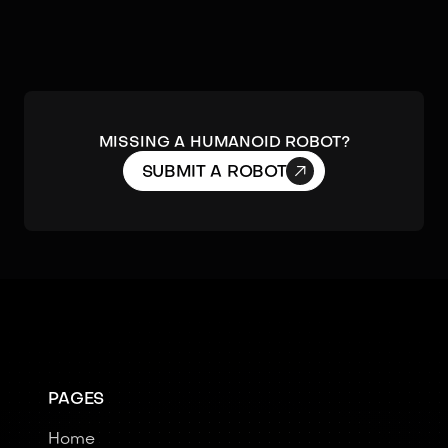
MISSING A HUMANOID ROBOT?

SUBMIT A ROBOT
PAGES
Home