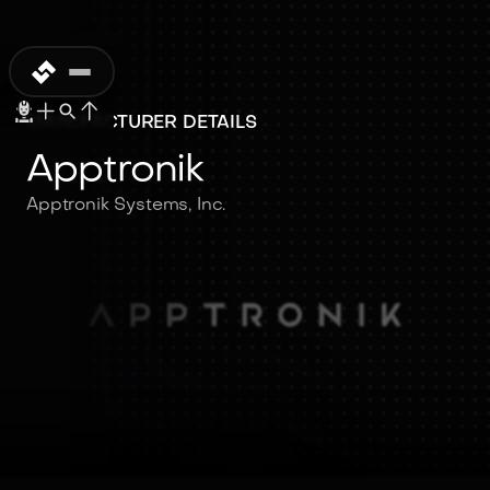
MANUFACTURER DETAILS
Apptronik
Apptronik Systems, Inc.
Apptronik
Apptronik Systems, Inc.