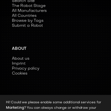
Search Site
The Robot Stage
All Manufacturers
All Countries
Browse by Tags
Submit a Robot
ABOUT
About us
Imprint
Privacy policy
Cookies
Hi! Could we please enable some additional services for
Copyright 2026 © Humanoid-Robots.io
Marketing
? You can always change or withdraw your