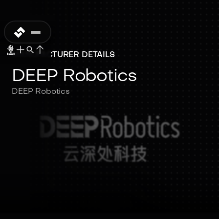
MANUFACTURER DETAILS
DEEP Robotics
DEEP Robotics
DEEP Robotics
DEEP Robotics