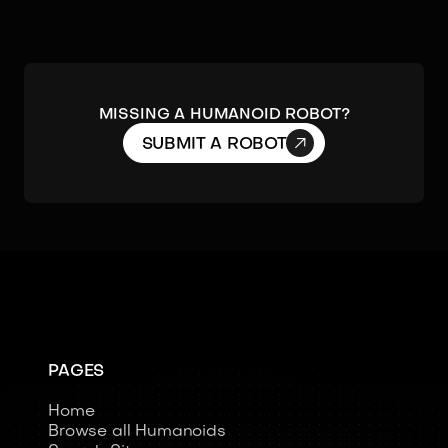
MISSING A HUMANOID ROBOT?

SUBMIT A ROBOT
PAGES
Home
Browse all Humanoids