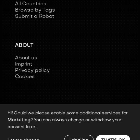
All Countries
Browse by Tags
Submit a Robot
ABOUT
About us
Imprint
Privacy policy
Cookies
Hi! Could we please enable some additional services for
Copyright 2026 © Humanoid-Robots.io
Marketing
? You can always change or withdraw your
All image rights, media assets, and visual
consent later.
materials remain the property of their
respective rights holders.