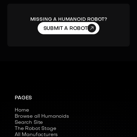
MISSING A HUMANOID ROBOT?

SUBMIT A ROBOT
PAGES
Home
Browse all Humanoids
Search Site
The Robot Stage
All Manufacturers