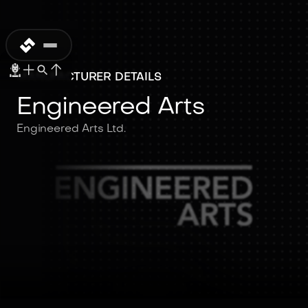
MANUFACTURER DETAILS
Engineered Arts
Engineered Arts Ltd.
Engineered Arts
Engineered Arts Ltd.