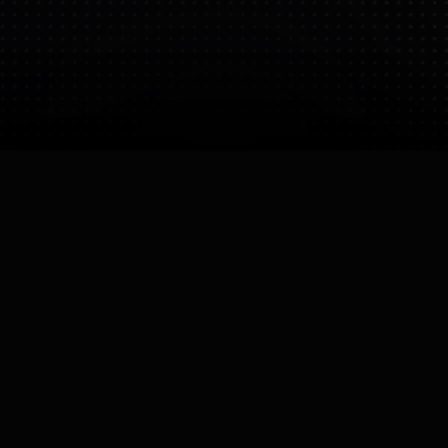
Bio
Specializes in robots certified for explosive
atmospheres (ATEX). While not strictly humanoid,
their platforms often replace human inspectors in
dangerous oil/gas facilities.
CEO
Mark Mildon

Founded
Operating Status
23 Nov 2025
Active
Company Size
Small (10-50)