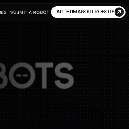

ALL HUMANOID ROBOTS
IES
SUBMIT A ROBOT