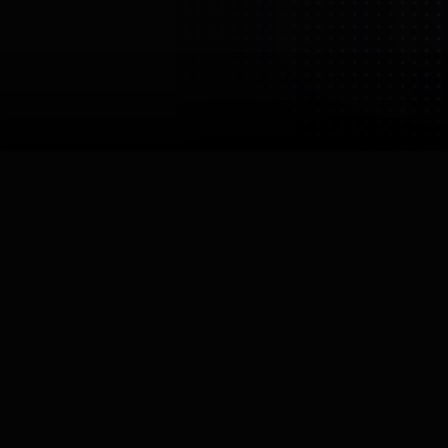
Ex Robotics
Dalian Tiasi Technology
Development Co., Ltd.
Netherlands
Darmstadt /
Halsteren
Links

Robots by
Ex Robotics