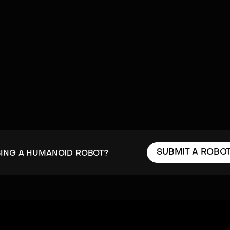
SUBMIT A ROBO
SING A HUMANOID ROBOT?