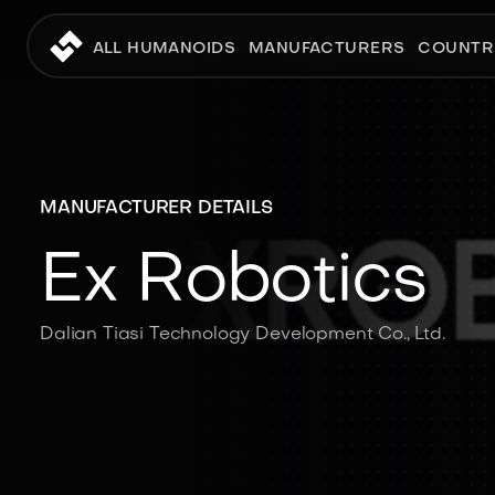
ALL HUMANOIDS
MANUFACTURERS
COUNTR
MANUFACTURER DETAILS
Ex Robotics
Dalian Tiasi Technology Development Co., Ltd.