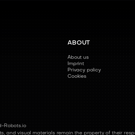
ABOUT
About us
Imprint
Privacy policy
Cookies
-Robots.io
s, and visual materials remain the property of their resp