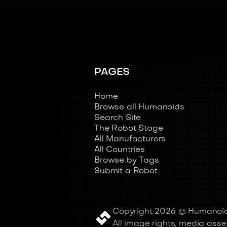
PAGES
Home
Browse all Humanoids
Search Site
The Robot Stage
All Manufacturers
All Countries
Browse by Tags
Submit a Robot
Copyright 2026 © Humanoid
All image rights, media asset