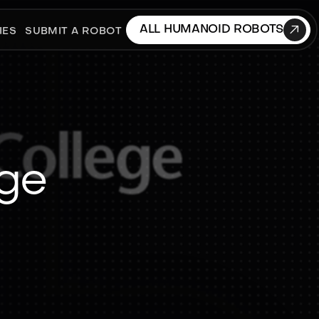

ALL HUMANOID ROBOTS
IES
SUBMIT A ROBOT
ege