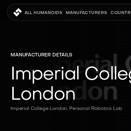
ALL HUMANOIDS
MANUFACTURERS
COUNTR
MANUFACTURER DETAILS
Imperial Coll
London
Imperial College London, Personal Robotics Lab