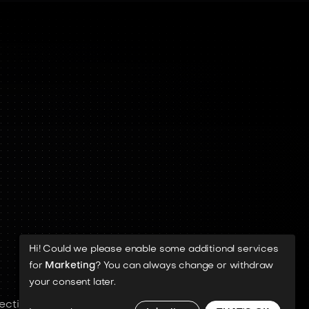
Hi! Could we please enable some additional services
for
Marketing
? You can always change or withdraw
your consent later.
ective rights holders.