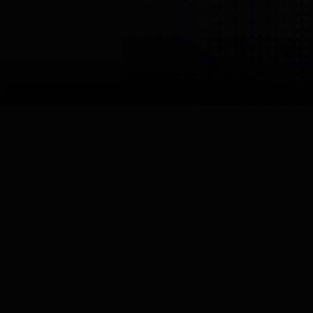
Imperial College
London
Imperial College London,
Personal Robotics Lab
United Kingdom
London
Core Specialisation
Research
Links


