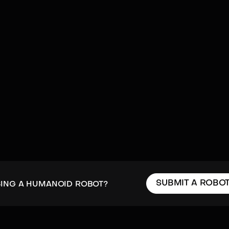
SUBMIT A ROBO
SING A HUMANOID ROBOT?