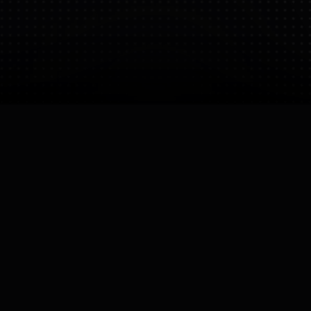
Bio
University research lab. The research is focused on
the software and AI that makes robots smart.
CEO
Owner
Yiannis Demiris
Imperial College London

Founded
Operating Status
14 Aug 2025
Active
Company Size
Large (Uni)