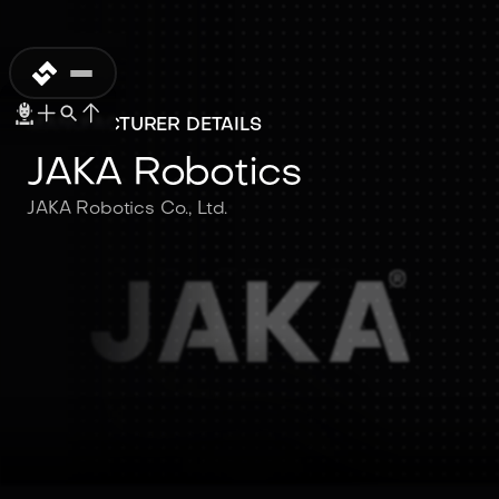
MANUFACTURER DETAILS
JAKA Robotics
JAKA Robotics Co., Ltd.
JAKA Robotics
JAKA Robotics Co., Ltd.