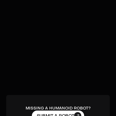
Video
Robots by
JAKA Robotics
No humanoids found by
JAKA Robotics
in our database.
Submit a robot.
MISSING A HUMANOID ROBOT?
