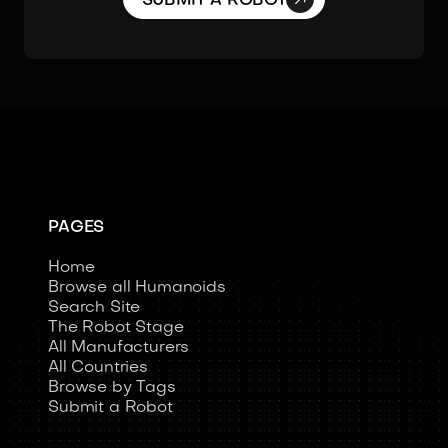
SUBMIT A ROBOT
PAGES
Home
Browse all Humanoids
Search Site
The Robot Stage
All Manufacturers
All Countries
Browse by Tags
Submit a Robot