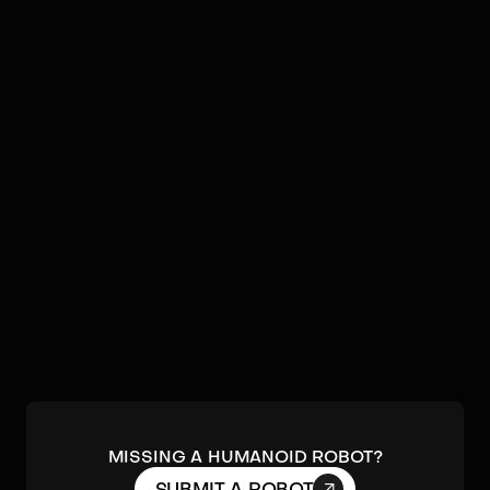
Video
Robots by
MagicLab
No humanoids found by
MagicLab
in our database.
Submit a robot.
MISSING A HUMANOID ROBOT?
