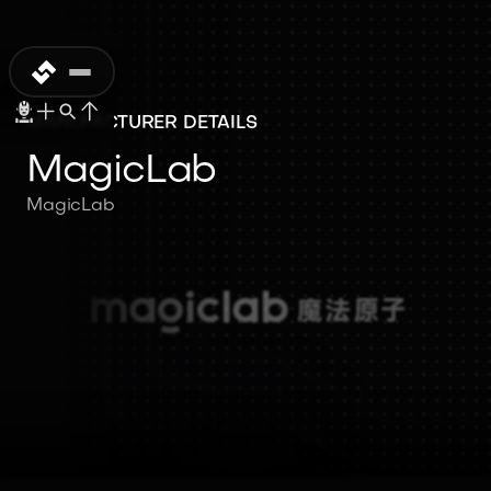
MANUFACTURER DETAILS
MagicLab
MagicLab
MagicLab
MagicLab