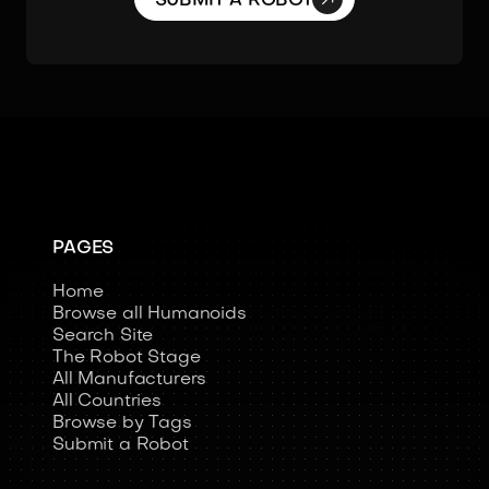
SUBMIT A ROBOT
PAGES
Home
Browse all Humanoids
Search Site
The Robot Stage
All Manufacturers
All Countries
Browse by Tags
Submit a Robot