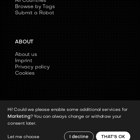
All Countries
Browse by Tags
Submit a Robot
ABOUT
About us
Imprint
Privacy policy
Cookies
Hi! Could we please enable some additional services for
Copyright 2026 © Humanoid-Robots.io
Marketing
? You can always change or withdraw your
All image rights, media assets, and visual
consent later.
materials remain the property of their
respective rights holders.
Let me choose
I decline
THAT'S OK