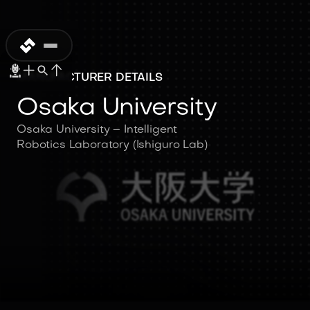
MANUFACTURER DETAILS
Osaka University
Osaka University – Intelligent
Robotics Laboratory (Ishiguro Lab)
Osaka University
Osaka University – Intelligent
Robotics Laboratory (Ishiguro