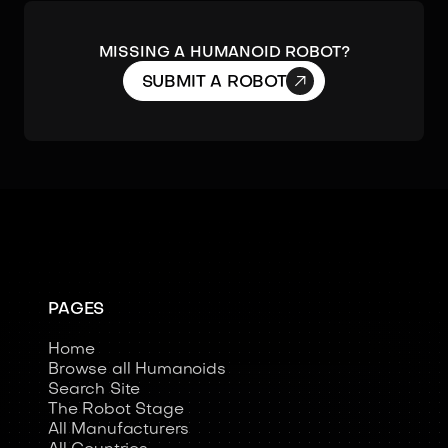
MISSING A HUMANOID ROBOT?

SUBMIT A ROBOT
PAGES
Home
Browse all Humanoids
Search Site
The Robot Stage
All Manufacturers