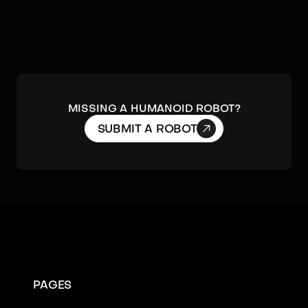
MISSING A HUMANOID ROBOT?

SUBMIT A ROBOT
PAGES