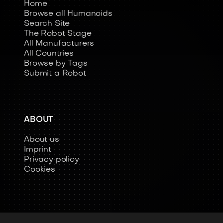
Home
Browse all Humanoids
Search Site
The Robot Stage
All Manufacturers
All Countries
Browse by Tags
Submit a Robot
ABOUT
About us
Imprint
Privacy policy
Cookies