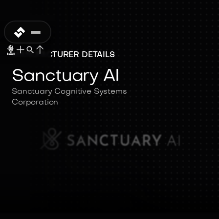
MANUFACTURER DETAILS
Sanctuary AI
Sanctuary Cognitive Systems
Corporation
Sanctuary AI
Sanctuary Cognitive Systems
Corporation