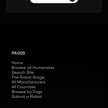
PAGES
Home
Browse all Humanoids
Search Site
The Robot Stage
All Manufacturers
All Countries
Browse by Tags
Submit a Robot