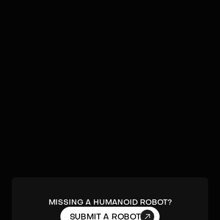
Video
Robots by
Spirit AI
No humanoids found by
Spirit AI
in our database.
Submit a robot.
MISSING A HUMANOID ROBOT?

SUBMIT A ROBOT