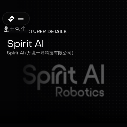
MANUFACTURER DETAILS
Spirit AI
Spirit AI (万境千寻科技有限公司)
Spirit AI
Spirit AI (万境千寻科技有限公司)