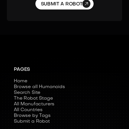

SUBMIT A ROBOT
PAGES
Home
Browse all Humanoids
Search Site
The Robot Stage
All Manufacturers
All Countries
Browse by Tags
Submit a Robot