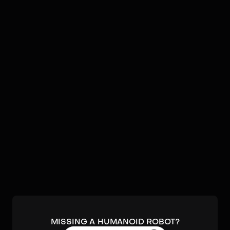
Video
Robots by
UniX AI
No humanoids found by
UniX AI
in our database.
Submit a robot.
MISSING A HUMANOID ROBOT?