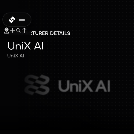
MANUFACTURER DETAILS
UniX AI
UniX AI
UniX AI
UniX AI