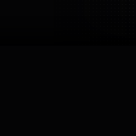
Westwood
Robotics
Westwood Robotics
USA
Los Angeles
Links

Robots by
Westwood Robotics