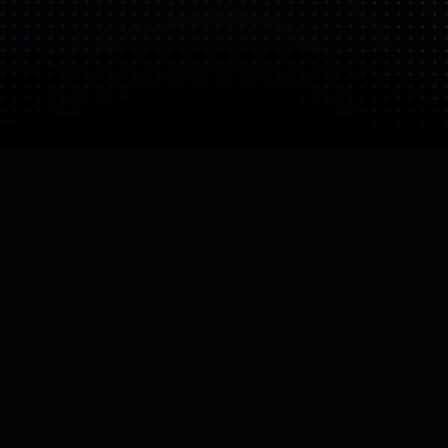
Bio
Designs high-end smart actuators (BEAR modules)
used in custom humanoid and quadruped robots,
focusing on high proprioception and force control.
CEO
Xiaoguang Zhang

Founded
Operating Status
23 Nov 2025
Active
Company Size
Small (10-50)