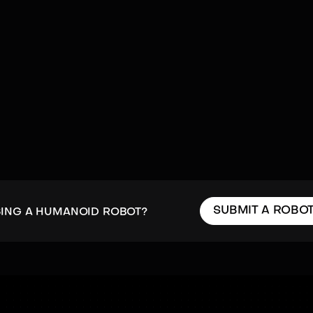
SUBMIT A ROBO
SING A HUMANOID ROBOT?