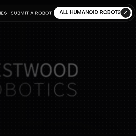

ALL HUMANOID ROBOTS
IES
SUBMIT A ROBOT