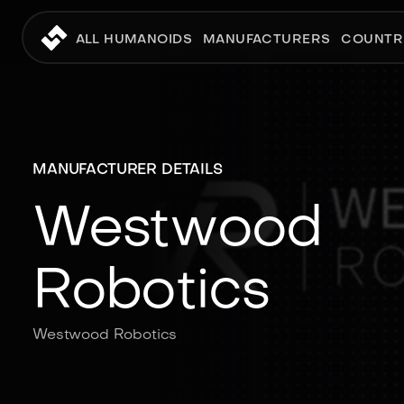
ALL HUMANOIDS
MANUFACTURERS
COUNTR
MANUFACTURER DETAILS
Westwood
Robotics
Westwood Robotics