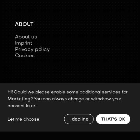
ABOUT
About us
Imprint
Privacy policy
Cookies
Hi! Could we please enable some additional services for
Copyright 2026 © Humanoid-Robots.io
Marketing
? You can always change or withdraw your
All image rights, media assets, and visual
consent later.
materials remain the property of their
respective rights holders.
Let me choose
I decline
THAT'S OK