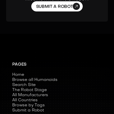

SUBMIT A ROBOT
PAGES
Home
Browse all Humanoids
Search Site
The Robot Stage
All Manufacturers
All Countries
Browse by Tags
Submit a Robot