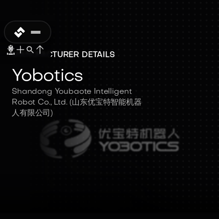
MANUFACTURER DETAILS
Yobotics
Shandong Youbaote Intelligent
Robot Co., Ltd. (山东优宝特智能机器
人有限公司)
Yobotics
Shandong Youbaote
Intelligent Robot Co., Ltd. (山