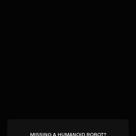
Video
Robots by
Yobotics
No humanoids found by
Yobotics
in our database.
Submit a robot.
MISSING A HUMANOID ROBOT?