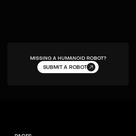
MISSING A HUMANOID ROBOT?

SUBMIT A ROBOT