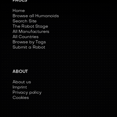
PAGES
Home
Browse all Humanoids
Search Site
The Robot Stage
All Manufacturers
All Countries
Browse by Tags
Submit a Robot
ABOUT
About us
Imprint
Privacy policy
Cookies