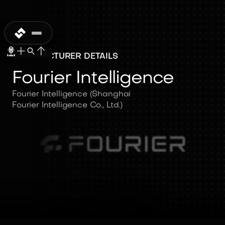
MANUFACTURER DETAILS
Fourier Intelligence
Fourier Intelligence (Shanghai
Fourier Intelligence Co., Ltd.)
Fourier
Intelligence