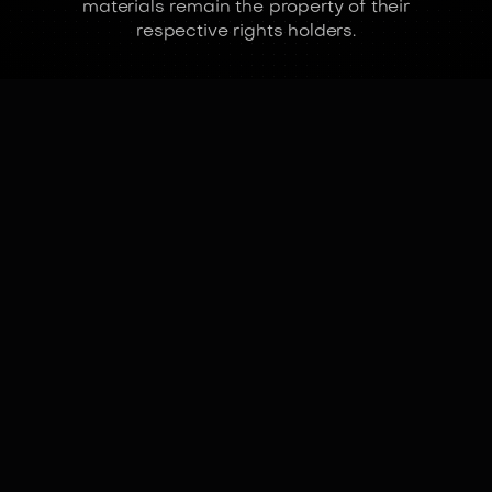
materials remain the property of their
respective rights holders.