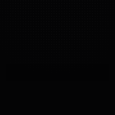
GR-2
IN ACTION