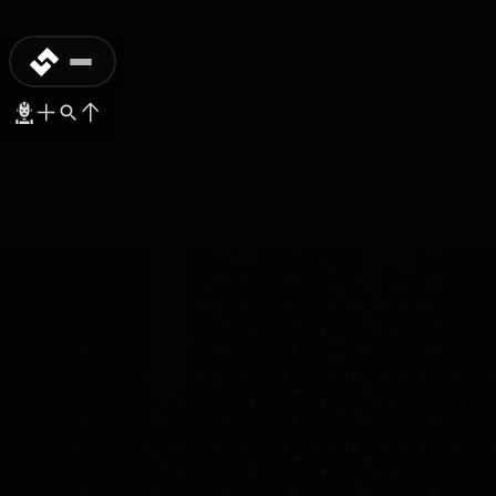
COMMERCIAL