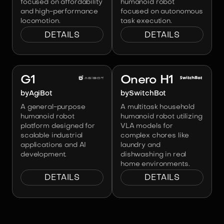
focused on affordability
humanoid robot
and high-performance
focused on autonomous
locomotion.
task execution.
DETAILS
DETAILS
Image:
AgiBot
Image:
SwitchBot
G1
Onero H1
by
AgiBot
by
SwitchBot
A general-purpose
A multitask household
humanoid robot
humanoid robot utilizing
platform designed for
VLA models for
scalable industrial
complex chores like
applications and AI
laundry and
development.
dishwashing in real
home environments.
DETAILS
DETAILS