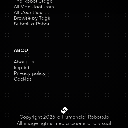
The Robot Stage
All Manufacturers
All Countries
Browse by Tags
Submit a Robot
ABOUT
About us
Imprint
Privacy policy
Cookies
Copyright 2026 © Humanoid-Robots.io
All image rights, media assets, and visual