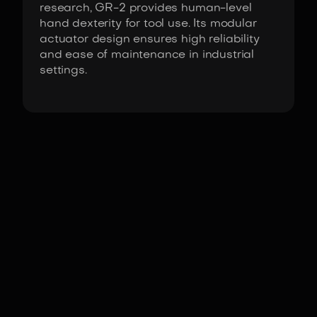
research, GR-2 provides human-level
hand dexterity for tool use. Its modular
actuator design ensures high reliability
and ease of maintenance in industrial
settings.
Fact Sheet
GR-2 by Fourier Intelligence
Actuators
Fourier high-torque
DoF
(Domains of freedom)
54
°
Height
175
cm