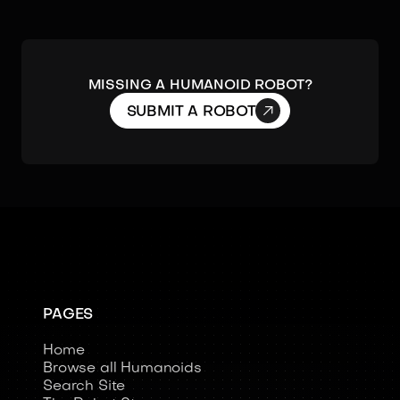
Missing a humanoid robot?

SUBMIT A ROBOT
PAGES
Home
Browse all Humanoids
Search Site