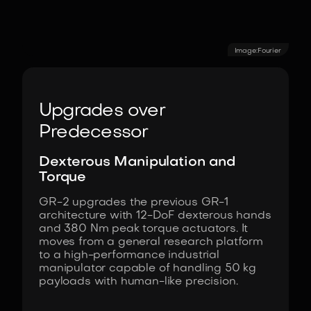
Image:
Fourier
Upgrades over
Predecessor
Dexterous Manipulation and
Torque
GR-2 upgrades the previous GR-1
architecture with 12-DoF dexterous hands
and 380 Nm peak torque actuators. It
moves from a general research platform
to a high-performance industrial
manipulator capable of handling 50 kg
payloads with human-like precision.