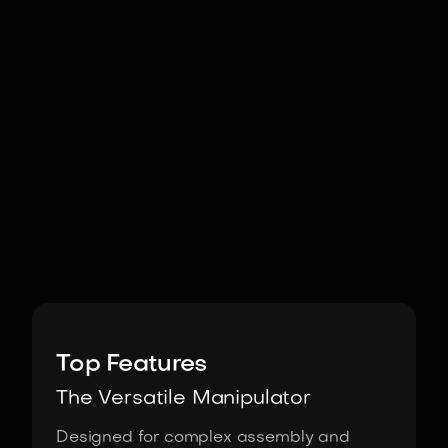
Image:
Fourier
Top Features
The Versatile Manipulator
Designed for complex assembly and