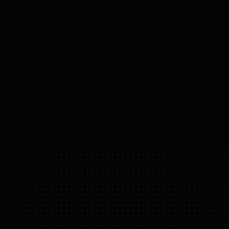
PAYLOAD
50
kg
ACTUATORS
Fourier high-torque
54
°
DOF
(DOMAINS 
OF 
FREEDOM)
GR-2
FEATURE HIGHLIGHTS
complex
assembly