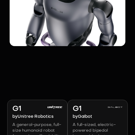
RELATED ROBOTS
Image:
Unitree Robotics
Image:
Galbot
G1
G1
by
Unitree Robotics
by
Galbot
A general-purpose, full-
A full-sized, electric-
size humanoid robot
powered bipedal