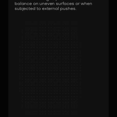
balance on uneven surfaces or when
subjected to external pushes.