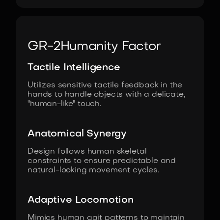
GR-2
Humanity Factor
Tactile Intelligence
Utilizes sensitive tactile feedback in the
hands to handle objects with a delicate,
"human-like" touch.
Anatomical Synergy
Design follows human skeletal
constraints to ensure predictable and
natural-looking movement cycles.
Adaptive Locomotion
Mimics human gait patterns to maintain