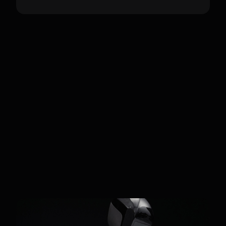
Customers
Academic & Industrial
Developers
Fourier's GR-series is widely adopted by
global research labs and universities
using the Fourier SDK. The GR-2
specifically targets NVIDIA Isaac Lab
users and industrial developers focused
on complex assembly and tactile
manipulation tasks.