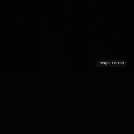
Image:
Fourier