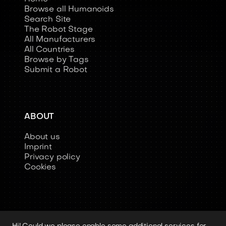
Browse all Humanoids
Search Site
The Robot Stage
All Manufacturers
All Countries
Browse by Tags
Submit a Robot
ABOUT
About us
Imprint
Privacy policy
Cookies