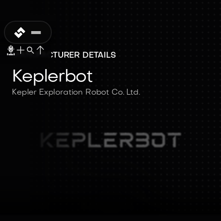
MANUFACTURER DETAILS
Keplerbot
Kepler Exploration Robot Co. Ltd.
Keplerbot
Kepler Exploration Robot Co.
Ltd.