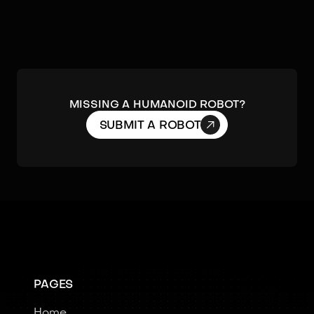
MISSING A HUMANOID ROBOT?

SUBMIT A ROBOT
PAGES
Home