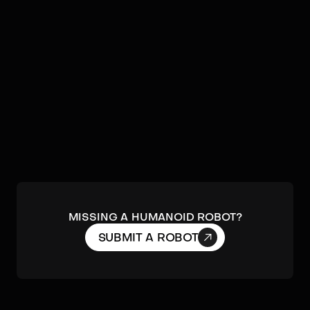
by
Noetix Robotics
A service robot focused on social interaction
and presence.
DETAILS
MISSING A HUMANOID ROBOT?

SUBMIT A ROBOT