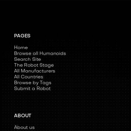
PAGES
Home
Browse all Humanoids
Search Site
The Robot Stage
All Manufacturers
All Countries
Browse by Tags
Submit a Robot
ABOUT
About us