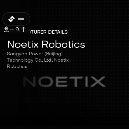
MANUFACTURER DETAILS
Noetix Robotics
Songyan Power (Beijing)
Technology Co., Ltd., Noetix
Robotics
Noetix Robotics
Songyan Power (Beijing)
Technology Co., Ltd., Noetix