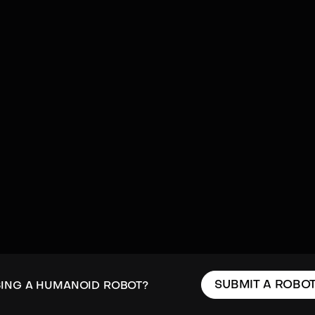
SUBMIT A ROBO
SING A HUMANOID ROBOT?