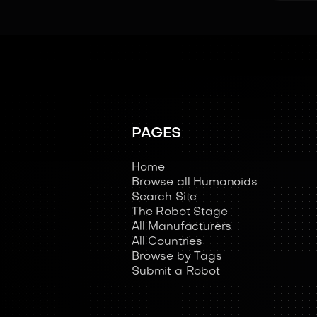
PAGES
Home
Browse all Humanoids
Search Site
The Robot Stage
All Manufacturers
All Countries
Browse by Tags
Submit a Robot