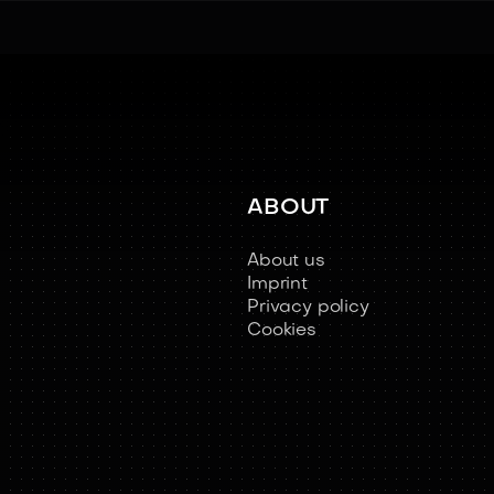
ABOUT
About us
Imprint
Privacy policy
Cookies