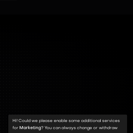
Hi! Could we please enable some additional services
for
Marketing
? You can always change or withdraw