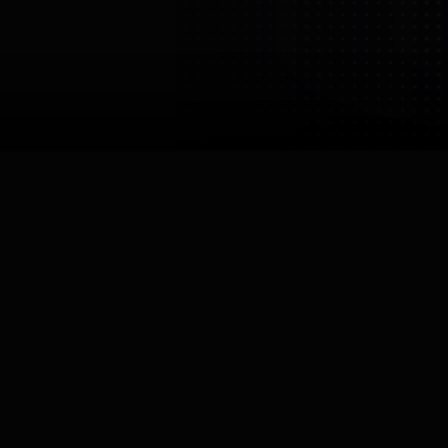
PNDbotics
PNDbotics (HK) Co., Limited
China
Shanghai
Links
Robots by
PNDbotics
Image:
PNDbotics