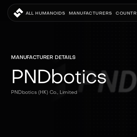
ALL HUMANOIDS
MANUFACTURERS
COUNTR
MANUFACTURER DETAILS
PNDbotics
PNDbotics (HK) Co., Limited