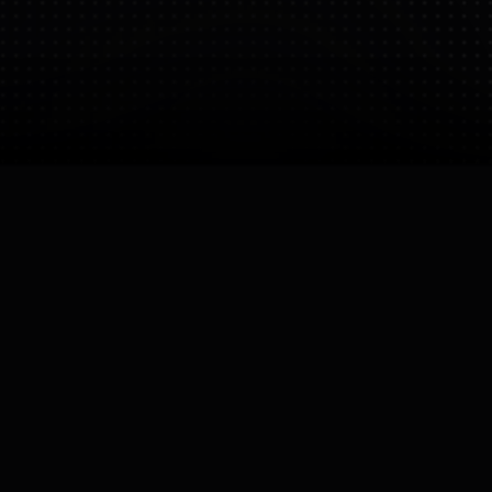
Bio
Focuses on commercial service robots for delivery
and guidance. They are moving into semi-humanoid
forms to improve interaction in restaurants and
hotels.
CEO
David Yan
Founded
Operating Status
23 Nov 2025
Active
Company Size
Small (10-50)