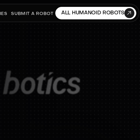

ALL HUMANOID ROBOTS
IES
SUBMIT A ROBOT