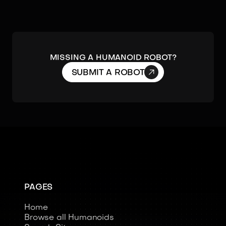
MISSING A HUMANOID ROBOT?

SUBMIT A ROBOT
PAGES
Home
Browse all Humanoids