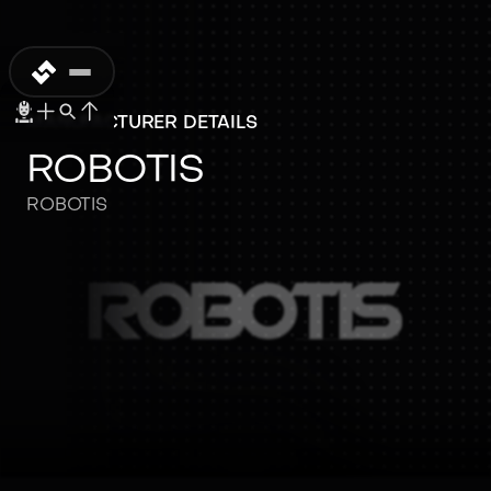
MANUFACTURER DETAILS
ROBOTIS
ROBOTIS
ROBOTIS
ROBOTIS