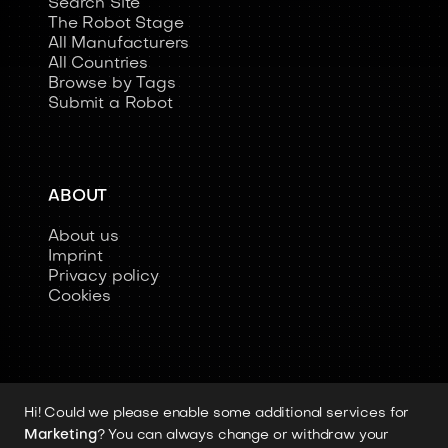
Search Site
The Robot Stage
All Manufacturers
All Countries
Browse by Tags
Submit a Robot
ABOUT
About us
Imprint
Privacy policy
Cookies
Hi! Could we please enable some additional services for
Copyright 2026 © Humanoid-Robots.io
Marketing
? You can always change or withdraw your