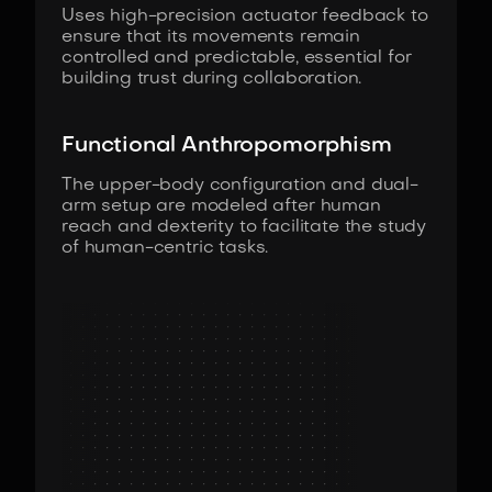
Uses high-precision actuator feedback to
ensure that its movements remain
controlled and predictable, essential for
building trust during collaboration.
Functional Anthropomorphism
The upper-body configuration and dual-
arm setup are modeled after human
reach and dexterity to facilitate the study
of human-centric tasks.