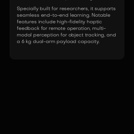
Specially built for researchers, it supports
seamless end-to-end learning. Notable
features include high-fidelity haptic
feedback for remote operation, multi-
modal perception for object tracking, and
a 6 kg dual-arm payload capacity.
Fact Sheet
AI Worker by ROBOTIS
Actuators
ROBOTIS DYNAMIXEL-Y
series actuators
DoF
(Domains of freedom)
25
°