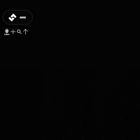
COMMERCIAL