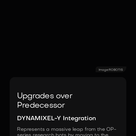
Image:
ROBOTIS
Upgrades over
Predecessor
DYNAMIXEL-Y Integration
Represents a massive leap from the OP-
series research bots by moving to the