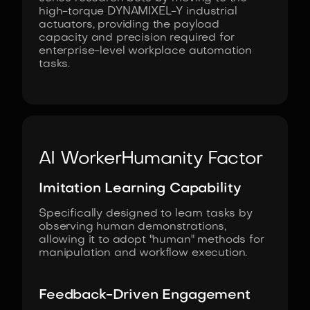
high-torque DYNAMIXEL-Y industrial
actuators, providing the payload
capacity and precision required for
enterprise-level workplace automation
tasks.
AI Worker
Humanity Factor
Imitation Learning Capability
Specifically designed to learn tasks by
observing human demonstrations,
allowing it to adopt "human" methods for
manipulation and workflow execution.
Feedback-Driven Engagement