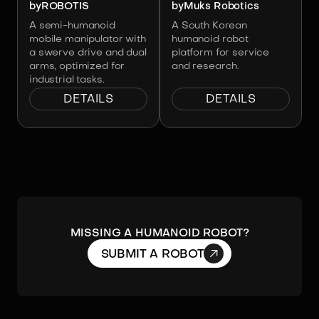
by
ROBOTIS
by
Muks Robotics
A semi-humanoid
A South Korean
mobile manipulator with
humanoid robot
a swerve drive and dual
platform for service
arms, optimized for
and research.
industrial tasks.
DETAILS
DETAILS
Missing a humanoid robot?

SUBMIT A ROBOT