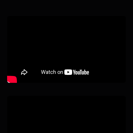
AI WORKER
IN ACTION