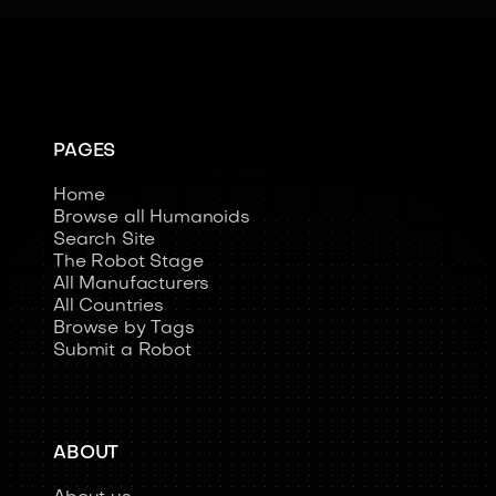
PAGES
Home
Browse all Humanoids
Search Site
The Robot Stage
All Manufacturers
All Countries
Browse by Tags
Submit a Robot
ABOUT