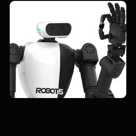
RELATED ROBOTS