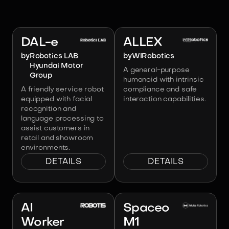
Image:
Robotics LAB Hyundai Motor
Group
Image:
WIRobotics
DAL-e
ALLEX
by
Robotics LAB
by
WIRobotics
Hyundai Motor
A general-purpose
Group
humanoid with intrinsic
A friendly service robot
compliance and safe
equipped with facial
interaction capabilities.
recognition and
language processing to
assist customers in
retail and showroom
environments.
DETAILS
DETAILS
Image:
ROBOTIS
Image:
Muks Robotics
AI
Spaceo
Worker
M1