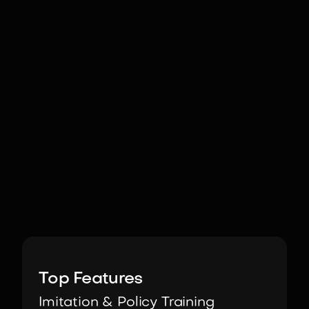
Image:
ROBOTIS
Top Features
Imitation & Policy Training