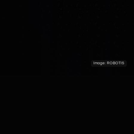
Image:
ROBOTIS
COUNTRY
YEAR OF INTRODUCTION
MADE BY