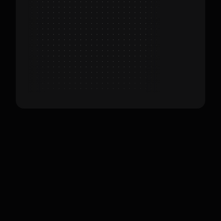
Customers
Global AI Research Labs
Specifically used by AI developers and
university researchers focused on
Physical AI and imitation learning.
Customers include institutions looking for