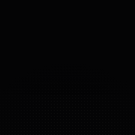
PAYLOAD
6
kg
ACTUATORS
ROBOTIS DYNAMIXEL-Y series
actuators
25
°
DOF
(DOMAINS 
OF 
FREEDOM)
AI WORKER
FEATURE HIGHLIGHTS