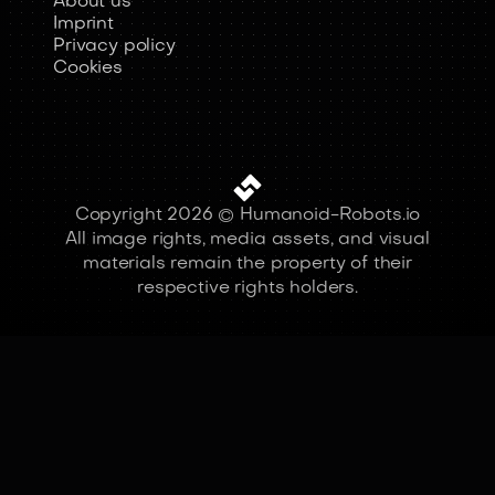
About us
Imprint
Privacy policy
Cookies
Copyright 2026 © Humanoid-Robots.io
All image rights, media assets, and visual
materials remain the property of their
respective rights holders.