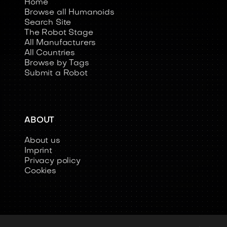
Home
Browse all Humanoids
Search Site
The Robot Stage
All Manufacturers
All Countries
Browse by Tags
Submit a Robot
ABOUT
About us
Imprint
Privacy policy
Cookies