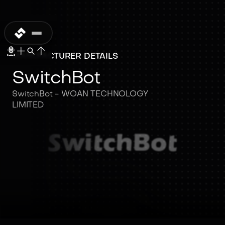
MANUFACTURER DETAILS
SwitchBot
SwitchBot - WOAN TECHNOLOGY
LIMITED
SwitchBot
SwitchBot - WOAN
TECHNOLOGY LIMITED