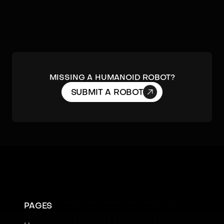
MISSING A HUMANOID ROBOT?

SUBMIT A ROBOT
PAGES