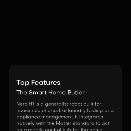
Image:
SwitchBot
Top Features
The Smart Home Butler
Nero H1 is a generalist robot built for
household chores like laundry folding and
appliance management. It integrates
natively with the Matter standard to act
as a mobile control hub for the home.