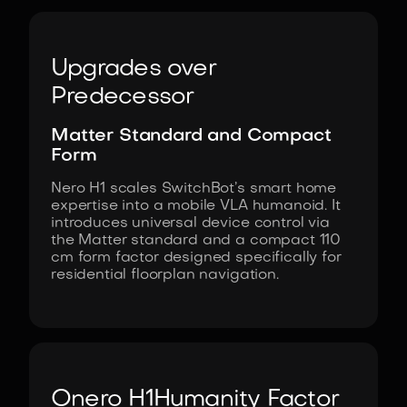
Upgrades over
Predecessor
Matter Standard and Compact
Form
Nero H1 scales SwitchBot’s smart home
expertise into a mobile VLA humanoid. It
introduces universal device control via
the Matter standard and a compact 110
cm form factor designed specifically for
residential floorplan navigation.
Onero H1
Humanity Factor