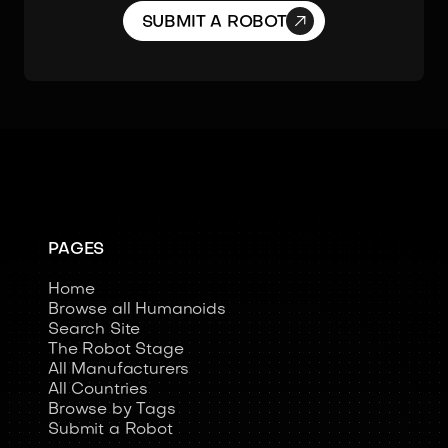

SUBMIT A ROBOT
PAGES
Home
Browse all Humanoids
Search Site
The Robot Stage
All Manufacturers
All Countries
Browse by Tags
Submit a Robot