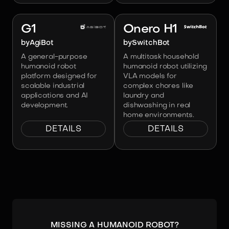
Image:
AgiBot
Image:
SwitchBot
G1
Onero H1
by
AgiBot
by
SwitchBot
A general-purpose
A multitask household
humanoid robot
humanoid robot utilizing
platform designed for
VLA models for
scalable industrial
complex chores like
applications and AI
laundry and
development.
dishwashing in real
home environments.
DETAILS
DETAILS
Missing a humanoid robot?