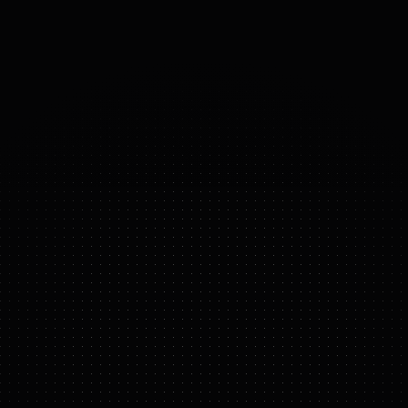
(DOMAINS 
OF 
FREEDOM)
ONERO H1
FEATURE HIGHLIGHTS