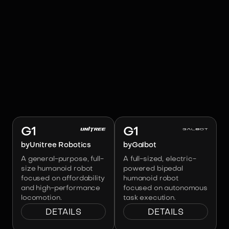
RELATED ROBOTS
Image:
Unitree Robotics
Image:
Galbot
G1
G1
by
Unitree Robotics
by
Galbot
A general-purpose, full-
A full-sized, electric-
size humanoid robot
powered bipedal
focused on affordability
humanoid robot
and high-performance
focused on autonomous
locomotion.
task execution.
DETAILS
DETAILS