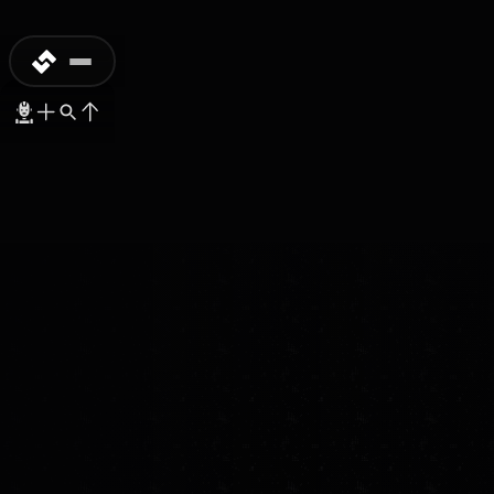
PREORDER