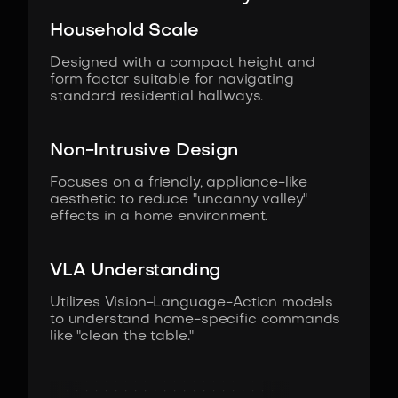
Household Scale
Designed with a compact height and
form factor suitable for navigating
standard residential hallways.
Non-Intrusive Design
Focuses on a friendly, appliance-like
aesthetic to reduce "uncanny valley"
effects in a home environment.
VLA Understanding
Utilizes Vision-Language-Action models
to understand home-specific commands
like "clean the table."