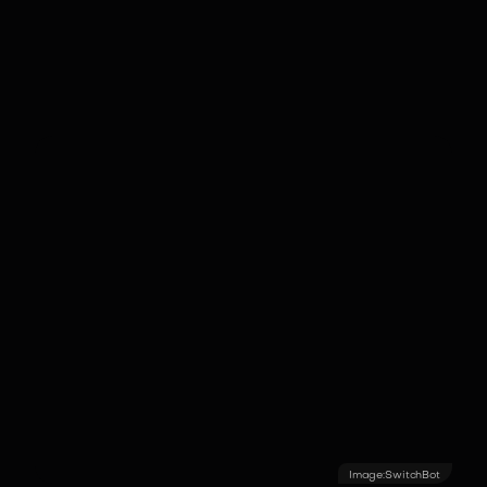
understand domestic context and
automate routine housework
autonomously.
Image:
SwitchBot