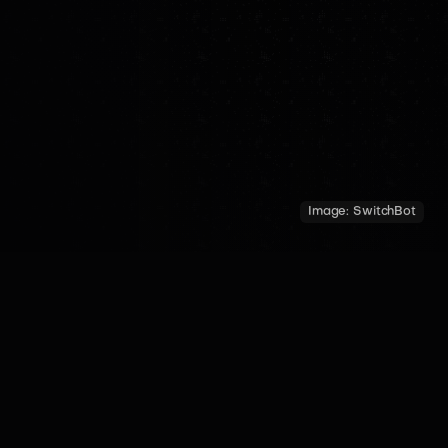
Image:
SwitchBot
COUNTRY
YEAR OF INTRODUCTION
MADE BY
China
2024