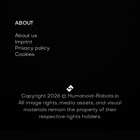
ABOUT
About us
Imprint
Privacy policy
Cookies
Copyright 2026 © Humanoid-Robots.io
All image rights, media assets, and visual
materials remain the property of their
respective rights holders.