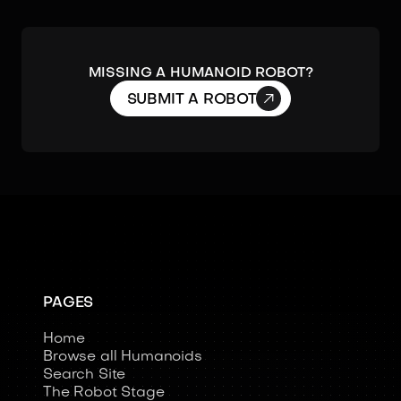
MISSING A HUMANOID ROBOT?

SUBMIT A ROBOT
PAGES
Home
Browse all Humanoids
Search Site
The Robot Stage