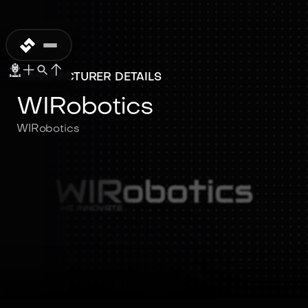
MANUFACTURER DETAILS
WIRobotics
WIRobotics
WIRobotics
WIRobotics