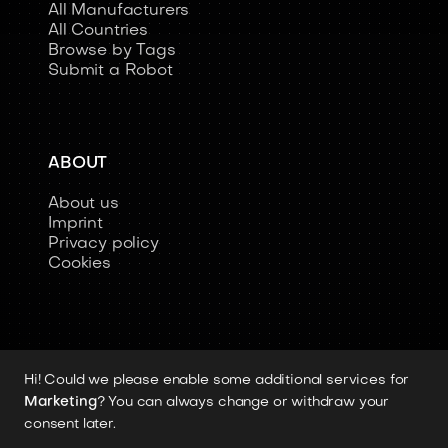
All Manufacturers
All Countries
Browse by Tags
Submit a Robot
ABOUT
About us
Imprint
Privacy policy
Cookies
Hi! Could we please enable some additional services for
Copyright 2026 © Humanoid-Robots.io
Marketing
? You can always change or withdraw your
All image rights, media assets, and visual
consent later.
materials remain the property of their