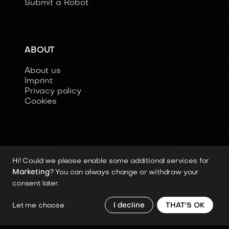
Submit a Robot
ABOUT
About us
Imprint
Privacy policy
Cookies
Hi! Could we please enable some additional services for
Copyright 2026 © Humanoid-Robots.io
Marketing
? You can always change or withdraw your
All image rights, media assets, and visual
consent later.
materials remain the property of their
respective rights holders.
Let me choose
I decline
THAT'S OK