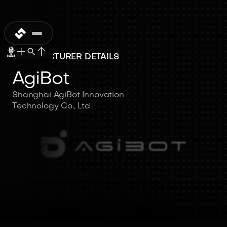
MANUFACTURER DETAILS
AgiBot
Shanghai AgiBot Innovation
Technology Co., Ltd.
AgiBot
Shanghai AgiBot Innovation
Technology Co., Ltd.