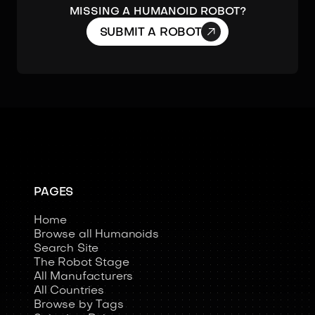
MISSING A HUMANOID ROBOT?

SUBMIT A ROBOT
PAGES
Home
Browse all Humanoids
Search Site
The Robot Stage
All Manufacturers
All Countries
Browse by Tags