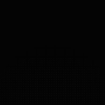
ACTUATORS
PowerFlow actuators, quasi-
direct drive, 350+ Nm peak
torque
40
°
DOF
(DOMAINS 
OF 
FREEDOM)
A2 ULTRA
FEATURE HIGHLIGHTS