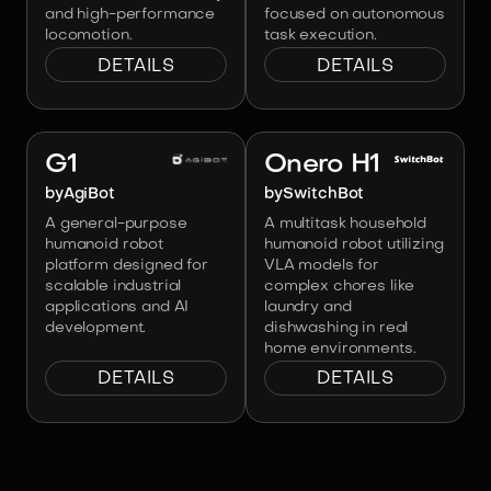
and high-performance
focused on autonomous
locomotion.
task execution.
DETAILS
DETAILS
Image:
AgiBot
Image:
SwitchBot
G1
Onero H1
by
AgiBot
by
SwitchBot
A general-purpose
A multitask household
humanoid robot
humanoid robot utilizing
platform designed for
VLA models for
scalable industrial
complex chores like
applications and AI
laundry and
development.
dishwashing in real
home environments.
DETAILS
DETAILS