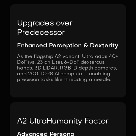
Upgrades over
Predecessor
Enhanced Perception & Dexterity
As the flagship A2 variant, Ultra adds 40+
DoF (vs. 23 on Lite), 6-DoF dexterous
hands, 3D LiDAR, RGB-D depth cameras,
and 200 TOPS AI compute — enabling
precision tasks like threading a needle.
A2 Ultra
Humanity Factor
Advanced Persona