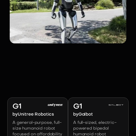
RELATED ROBOTS
Image:
Unitree Robotics
Image:
Galbot
G1
G1
by
Unitree Robotics
by
Galbot
A general-purpose, full-
A full-sized, electric-
size humanoid robot
powered bipedal
focused on affordability
humanoid robot