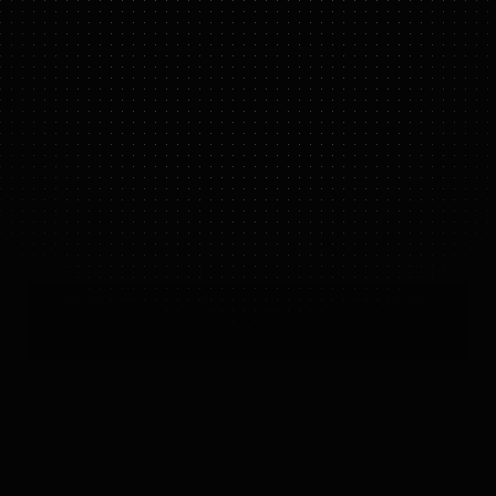
A2 ULTRA
IN ACTION