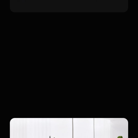
Customers
Premium Enterprise Clients
Targeted at luxury hotels, international
airports, and state-of-the-art museums.
The Ultra is designed for organizations
requiring high-fidelity bionic movement
and robust performance in high-traffic
public areas or semi-outdoor
environments.