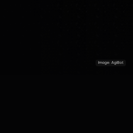
Image:
AgiBot
COUNTRY
YEAR OF INTRODUCTION
MADE BY