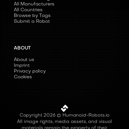
All Manufacturers
All Countries
Browse by Tags
Submit a Robot
ABOUT
About us
Imprint
Privacy policy
Cookies
Copyright 2026 © Humanoid-Robots.io
All image rights, media assets, and visual
materials remain the property of their