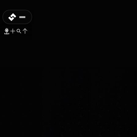
MASS-PRODUCTION