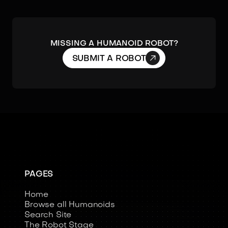
Missing a humanoid robot?

SUBMIT A ROBOT
PAGES
Home
Browse all Humanoids
Search Site
The Robot Stage