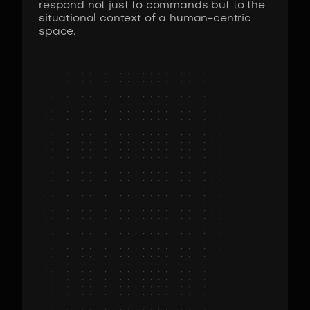
respond not just to commands but to the
situational context of a human-centric
space.