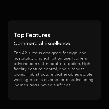
Image:
AgiBot
Top Features
Commercial Excellence
The A2-ultra is designed for high-end
hospitality and exhibition use. It offers
advanced multi-modal interaction, high-
fidelity gesture control, and a robust
bionic limb structure that enables stable
walking across diverse terrains, including
inclines and uneven surfaces.