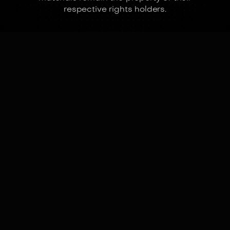
respective rights holders.