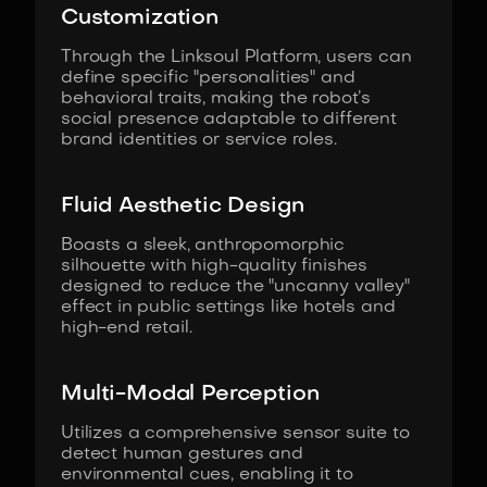
Customization
Through the Linksoul Platform, users can
define specific "personalities" and
behavioral traits, making the robot’s
social presence adaptable to different
brand identities or service roles.
Fluid Aesthetic Design
Boasts a sleek, anthropomorphic
silhouette with high-quality finishes
designed to reduce the "uncanny valley"
effect in public settings like hotels and
high-end retail.
Multi-Modal Perception
Utilizes a comprehensive sensor suite to
detect human gestures and
environmental cues, enabling it to