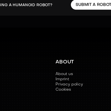
SUBMIT A ROBO
SING A HUMANOID ROBOT?
ABOUT
About us
Imprint
Privacy policy
Cookies