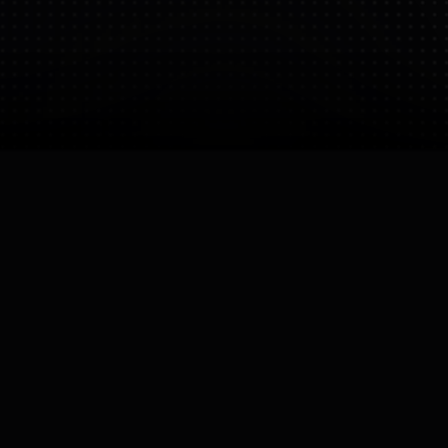
Bio
LimX Dynamics is a general-purpose robotics
company specializing in legged robots and
Embodied AI. They develop full-stack solutions,
including proprietary actuators and motion control
algorithms, for humanoid (CL-1) and multi-modal
biped platforms (TRON 1).
CEO
Owner
Wei Zhang
Wei Zhang

Founded
Operating Status
21 Nov 2025
Active
Company Size
Small (10-50)