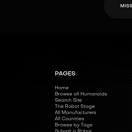
MIS
PAGES
Home
Browse all Humanoids
Search Site
The Robot Stage
All Manufacturers
All Countries
Browse by Tags
Submit a Robot