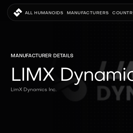
ALL HUMANOIDS
MANUFACTURERS
COUNTR
MANUFACTURER DETAILS
LIMX Dynami
LimX Dynamics Inc.