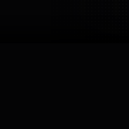
LIMX Dynamics
LimX Dynamics Inc.
China
Shenzhen
Core Specialisation
Legged / Humanoid
Links


