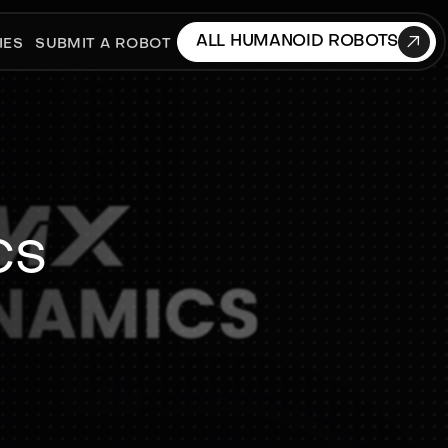

ALL HUMANOID ROBOTS
IES
SUBMIT A ROBOT
cs