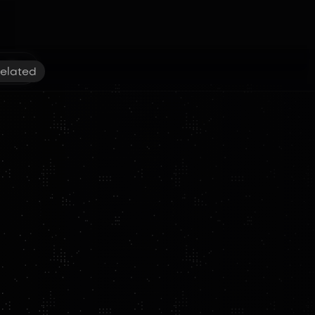
elated