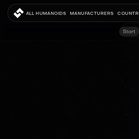
ALL HUMANOIDS
MANUFACTURERS
COUNTR
Start
PROTOTYPE