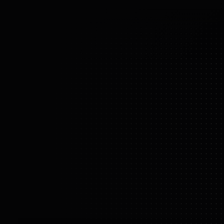
t
or pus