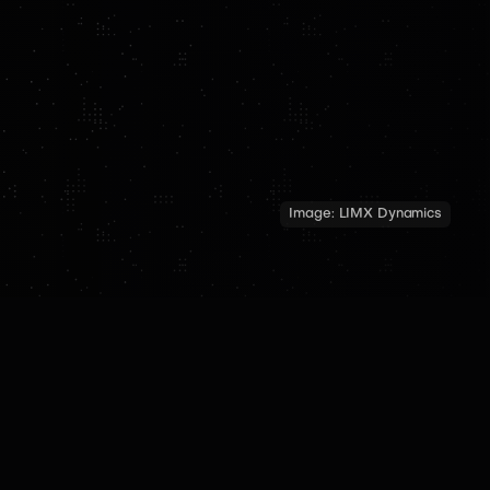
Image:
LIMX Dynamics
TECH SPECS