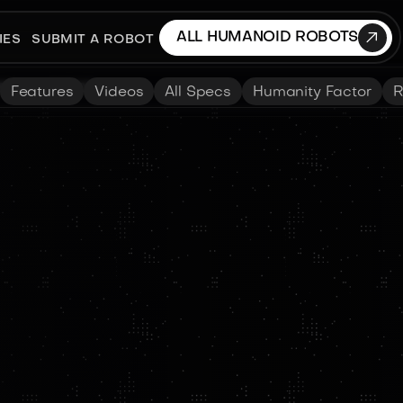

ALL HUMANOID ROBOTS
IES
SUBMIT A ROBOT
Features
Videos
All Specs
Humanity Factor
R