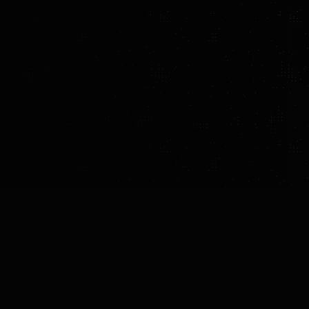
MADE BY
COUNTRY
YEAR OF INTROD