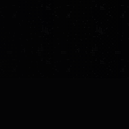
UCTION
FEATURES