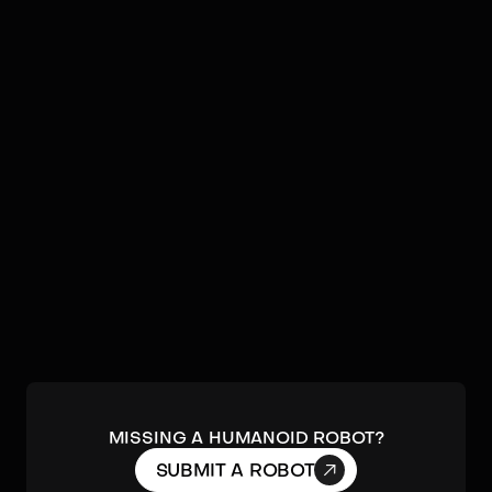
Image:
Softbank Robotics
NAO
by
Softbank Robotics
A small, interactive, and programmable
humanoid robot widely used in education,
research, and healthcare.
DETAILS
MISSING A HUMANOID ROBOT?

SUBMIT A ROBOT