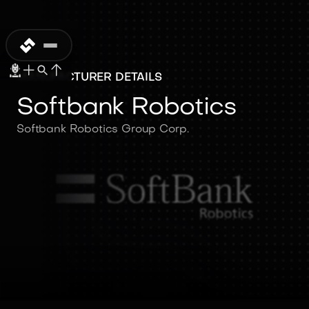
MANUFACTURER DETAILS
Softbank Robotics
Softbank Robotics Group Corp.
Softbank
Robotics