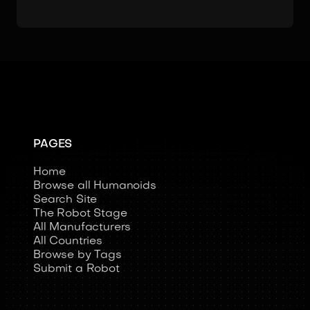
PAGES
Home
Browse all Humanoids
Search Site
The Robot Stage
All Manufacturers
All Countries
Browse by Tags
Submit a Robot