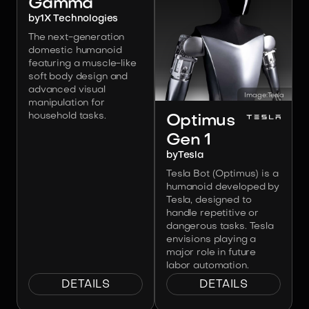
Gamma
by
1X Technologies
The next-generation
domestic humanoid
featuring a muscle-like
soft body design and
advanced visual
Image:
Tesla
manipulation for
household tasks.
Optimus
Gen 1
by
Tesla
Tesla Bot (Optimus) is a
humanoid developed by
Tesla, designed to
handle repetitive or
dangerous tasks. Tesla
envisions playing a
major role in future
labor automation.
DETAILS
DETAILS