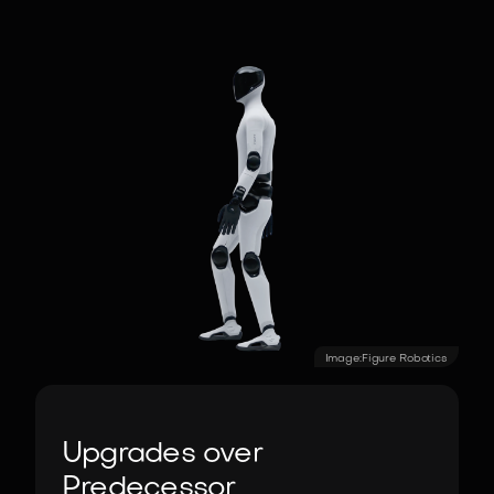
Image:
Figure Robotics
Upgrades over
Predecessor