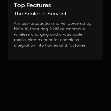
Top Features
The Scalable Servant
A mass-production marvel powered by
Helix AI, featuring 2 kW autonomous
wireless charging and a washable,
textile-clad exterior for seamless
integration into homes and factories.
Fact Sheet
Figure 03 by Figure Robotics
Actuators
Integrated Series-Elastic