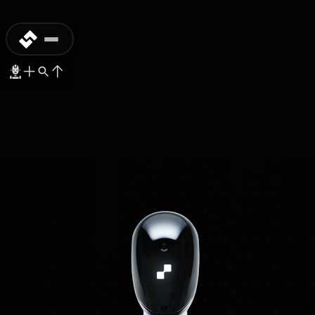
MASS-PRODUCTION