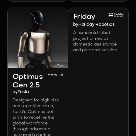
Image:
Holiday Robotics
Friday
by
Holiday Robotics
A humanoid robot
project aimed at
domestic assistance
and personal service.
Image:
Tesla
Optimus
Gen 2.5
by
Tesla
Designed for high-risk
and repetitive roles,
Tesla’s Optimus bot
aims to redefine the
global workforce
through advanced
humanoid robotics.