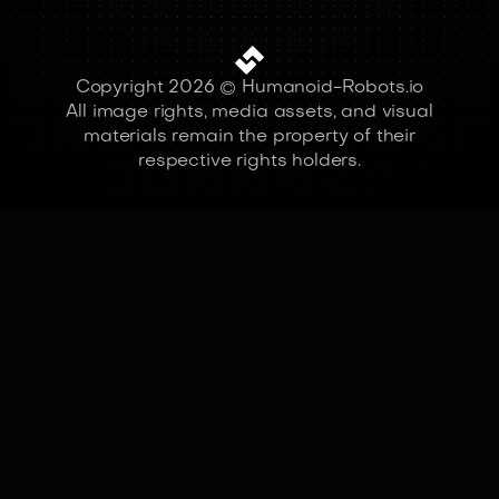
Copyright 2026 © Humanoid-Robots.io
All image rights, media assets, and visual
materials remain the property of their
respective rights holders.