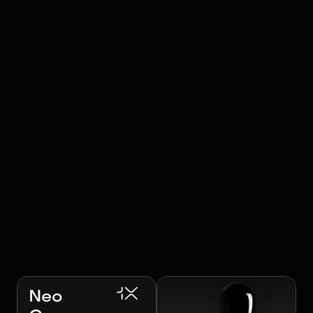
RELATED ROBOTS
Image:
1X Technologies
Neo