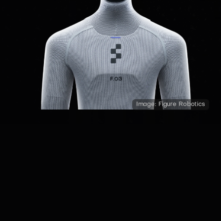
Image:
Figure Robotics