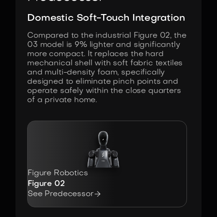
Domestic Soft-Touch Integration
Compared to the industrial Figure 02, the
03 model is 9% lighter and significantly
more compact. It replaces the hard
mechanical shell with soft fabric textiles
and multi-density foam, specifically
designed to eliminate pinch points and
operate safely within the close quarters
of a private home.
Figure Robotics
Figure 02

See Predecessor