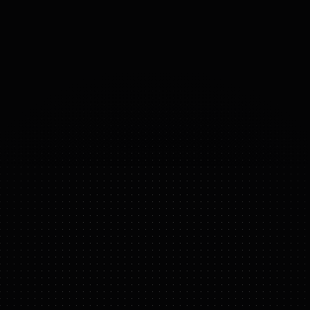
30
°
DOF
(DOMAINS 
OF 
FREEDOM)
FIGURE 03
FEATURE HIGHLIGHTS