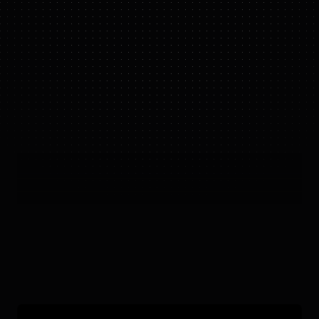
FIGURE 03
IN ACTION