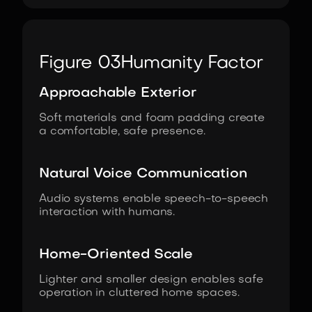
Figure 03
Humanity Factor
Approachable Exterior
Soft materials and foam padding create
a comfortable, safe presence.
Natural Voice Communication
Audio systems enable speech-to-speech
interaction with humans.
Home-Oriented Scale
Lighter and smaller design enables safe
operation in cluttered home spaces.