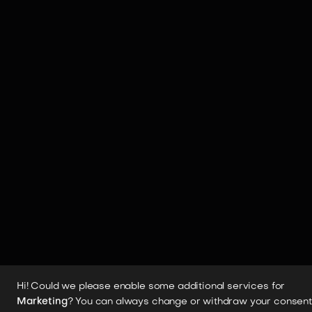
Hi! Could we please enable some additional services for
Marketing
? You can always change or withdraw your consent