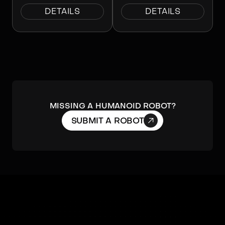
DETAILS
DETAILS
Missing a humanoid robot?

SUBMIT A ROBOT