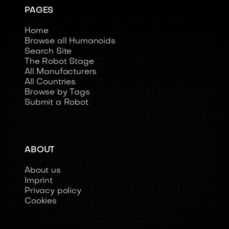
PAGES
Home
Browse all Humanoids
Search Site
The Robot Stage
All Manufacturers
All Countries
Browse by Tags
Submit a Robot
ABOUT
About us
Imprint
Privacy policy
Cookies