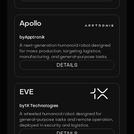
Image:
Apptronik
Apollo
by
Apptronik
A next-generation humanoid robot designed
for mass production, targeting logistics,
manufacturing, and general-purpose tasks.
DETAILS
Image:
1X
EVE
by
1X Technologies
A wheeled humanoid robot designed for
general-purpose tasks and remote operation,
deployed in security and logistics.
DETAILS