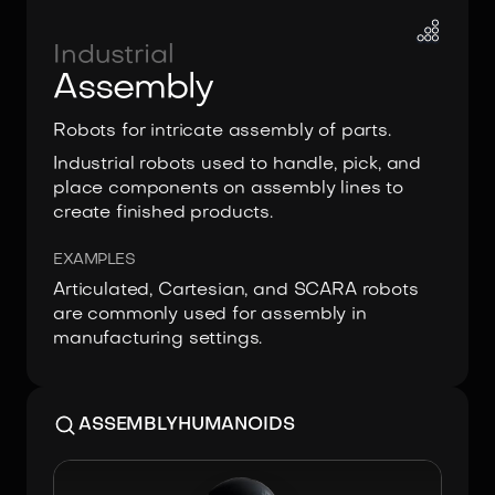
Industrial
Assembly
Robots for intricate assembly of parts.
Industrial robots used to handle, pick, and
place components on assembly lines to
create finished products.
EXAMPLES
Articulated, Cartesian, and SCARA robots
are commonly used for assembly in
manufacturing settings.
ASSEMBLY
HUMANOIDS