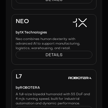
Image:
X1
NEO
by
1X Technologies
Neo combines human dexterity with
advanced AI to support manufacturing,
logistics, warehousing, and retail.
DETAILS
Image:
Robotera
L7
by
ROBOTERA
A full-size bipedal humanoid with 55 DoF and
4 m/s running speed, built for industrial
automation and dynamic performance.