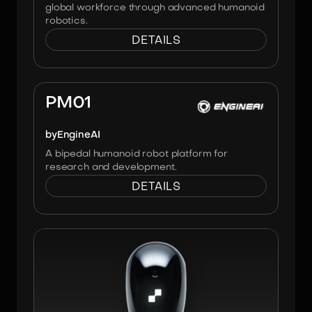
global workforce through advanced humanoid
robotics.
DETAILS
Image:
Engineai
PM01
by
EngineAI
A bipedal humanoid robot platform for
research and development.
DETAILS