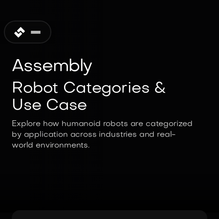
Assembly
Robot Categories &
Use Case
Explore how humanoid robots are categorized
by application across industries and real-
world environments.