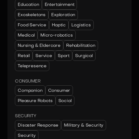
Education
Entertainment
Exoskeletons
Exploration
Food Service
Haptic
Logistics
Medical
Micro-robotics
Nursing & Eldercare
Rehabilitation
Retail
Service
Sport
Surgical
Telepresence
CONSUMER
Companion
Consumer
Pleasure Robots
Social
SECURITY
Disaster Response
Military & Security
Security