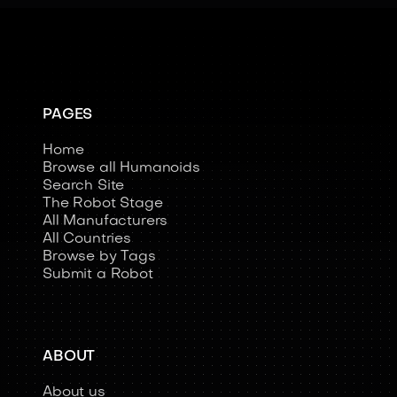
PAGES
Home
Browse all Humanoids
Search Site
The Robot Stage
All Manufacturers
All Countries
Browse by Tags
Submit a Robot
ABOUT
About us