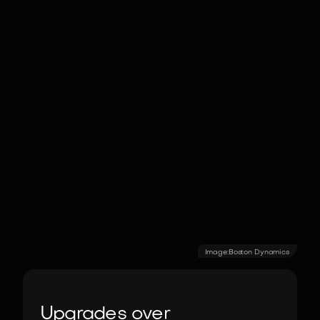
Image:
Boston Dynamics
Upgrades over