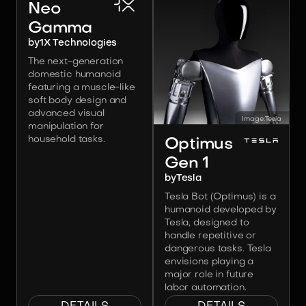
Neo
Gamma
by
1X Technologies
The next-generation
domestic humanoid
featuring a muscle-like
soft body design and
advanced visual
Image:
Tesla
manipulation for
household tasks.
Optimus
Gen 1
by
Tesla
Tesla Bot (Optimus) is a
humanoid developed by
Tesla, designed to
handle repetitive or
dangerous tasks. Tesla
envisions playing a
major role in future
labor automation.