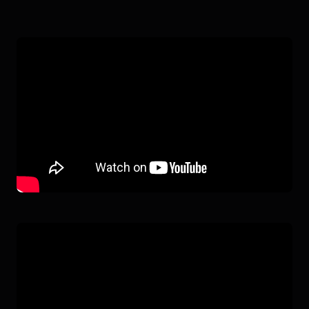
ATLAS ELECTRIC
IN ACTION