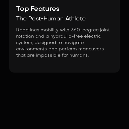
Top Features
The Post-Human Athlete
Redefines mobility with 360-degree joint
rotation and a hydraulic-free electric
system, designed to navigate
environments and perform maneuvers
that are impossible for humans.
Fact Sheet
Atlas Electric by Boston Dynamics
Actuators
Custom Electric