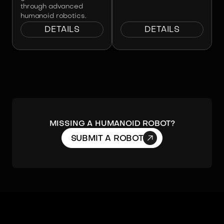
through advanced
humanoid robotics.
DETAILS
DETAILS
Missing a humanoid robot?

SUBMIT A ROBOT