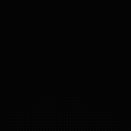
SPEED
N/A
m/s
PAYLOAD
50
kg
ACTUATORS
Custom Electric
56
°
DOF
(DOMAINS 
OF 
FREEDOM)
ATLAS ELECTRIC
FEATURE HIGHLIGHTS