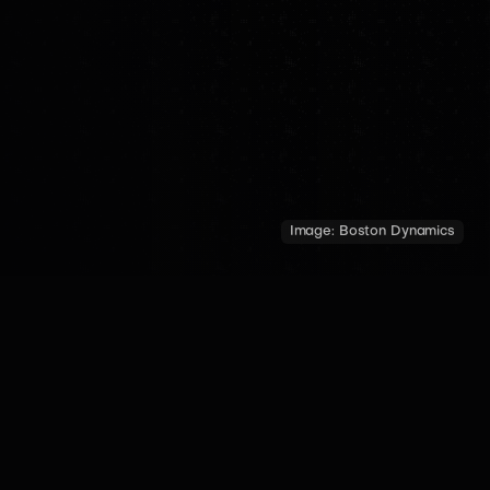
Image:
Boston Dynamics