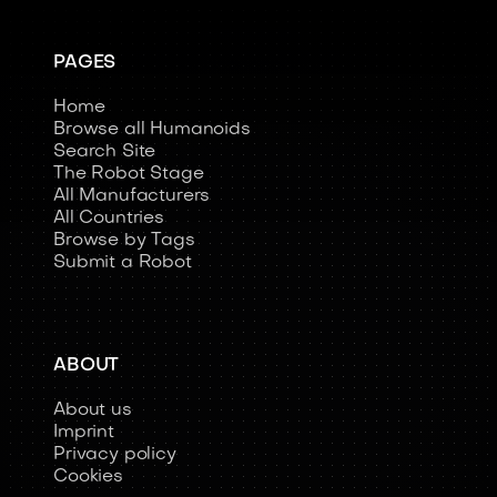
PAGES
Home
Browse all Humanoids
Search Site
The Robot Stage
All Manufacturers
All Countries
Browse by Tags
Submit a Robot
ABOUT
About us
Imprint
Privacy policy
Cookies