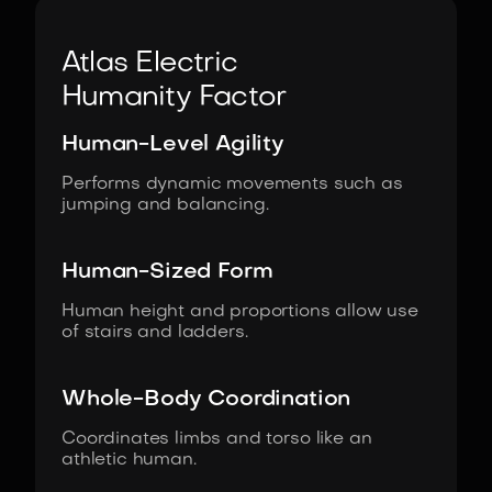
Atlas Electric
Humanity Factor
Human-Level Agility
Performs dynamic movements such as
jumping and balancing.
Human-Sized Form
Human height and proportions allow use
of stairs and ladders.
Whole-Body Coordination
Coordinates limbs and torso like an
athletic human.