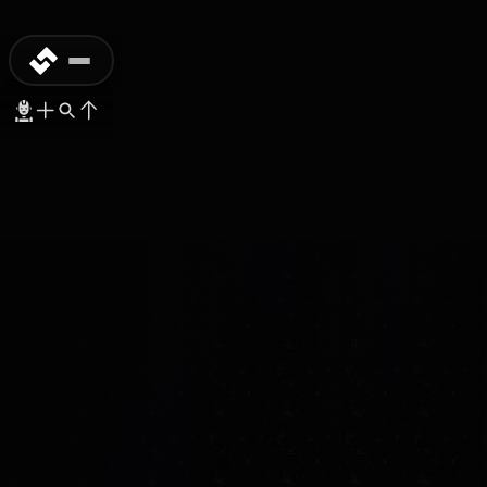
PROTOTYPE