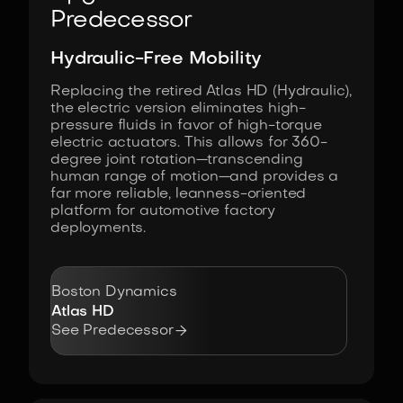
Predecessor
Hydraulic-Free Mobility
Replacing the retired Atlas HD (Hydraulic),
the electric version eliminates high-
pressure fluids in favor of high-torque
electric actuators. This allows for 360-
degree joint rotation—transcending
human range of motion—and provides a
far more reliable, leanness-oriented
platform for automotive factory
deployments.
Boston Dynamics
Atlas HD

See Predecessor