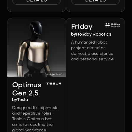
DETAILS
DETAILS
Image:
Holiday Robotics
Friday
by
Holiday Robotics
A humanoid robot
project aimed at
domestic assistance
and personal service.
Image:
Tesla
Optimus
Gen 2.5
by
Tesla
Designed for high-risk
and repetitive roles,
Tesla’s Optimus bot
aims to redefine the
global workforce