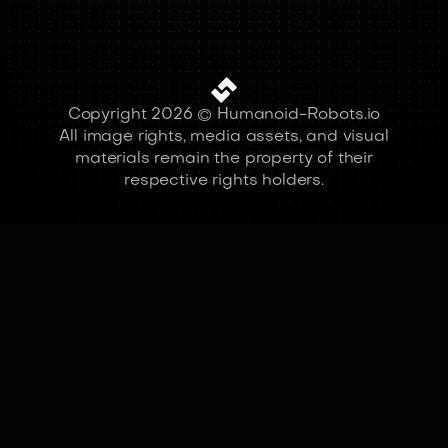
Copyright 2026 © Humanoid-Robots.io
All image rights, media assets, and visual
materials remain the property of their
respective rights holders.