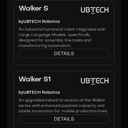
Walker S
by
UBTECH Robotics
An industrial humanoid robot integrated with
Large Language Models, specifically
designed for assembly line tasks and
manufacturing automation.
DETAILS
Image:
UBTECH Robotics
Walker S1
by
UBTECH Robotics
An upgraded industrial version of the Walker
series with enhanced payload capacity and
stable locomotion for mobile production lines.
DETAILS