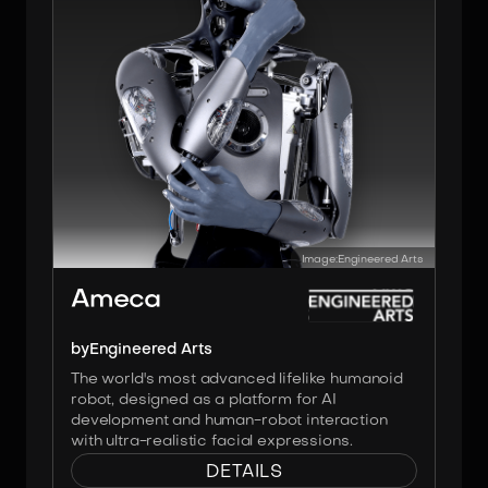
Image:
Engineered Arts
Ameca
by
Engineered Arts
The world's most advanced lifelike humanoid
robot, designed as a platform for AI
development and human-robot interaction
with ultra-realistic facial expressions.
DETAILS