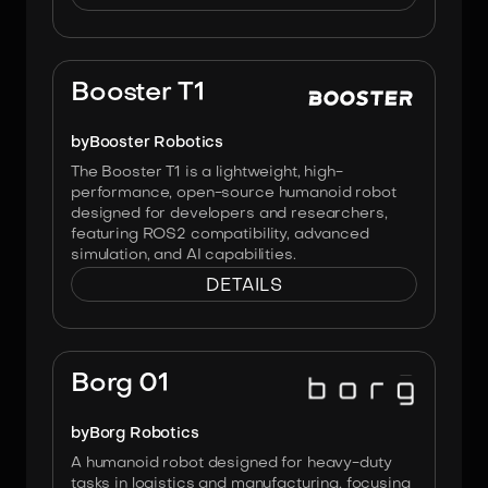
Image:
Booster Robotics
Booster T1
by
Booster Robotics
The Booster T1 is a lightweight, high-
performance, open-source humanoid robot
designed for developers and researchers,
featuring ROS2 compatibility, advanced
simulation, and AI capabilities.
DETAILS
Image:
Borg Robotics
Borg 01
by
Borg Robotics
A humanoid robot designed for heavy-duty
tasks in logistics and manufacturing, focusing