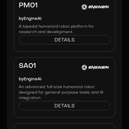
PM01
by
EngineAI
A bipedal humanoid robot platform for
research and development.
DETAILS
Image:
Engineai
SA01
by
EngineAI
An advanced, full-size humanoid robot
designed for general-purpose tasks and AI
integration.
DETAILS
Image:
Engineai