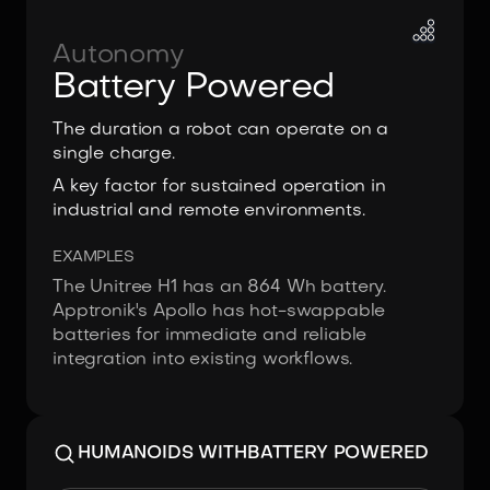
Autonomy
Battery Powered
The duration a robot can operate on a
single charge.
A key factor for sustained operation in
industrial and remote environments.
EXAMPLES
The Unitree H1 has an 864 Wh battery.
Apptronik's Apollo has hot-swappable
batteries for immediate and reliable
integration into existing workflows.
HUMANOIDS WITH
BATTERY POWERED
Image:
NEURA Robotics