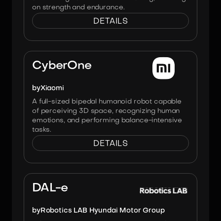
on strength and endurance.
DETAILS
Image:
Xiaomi
CyberOne
by
Xiaomi
A full-sized bipedal humanoid robot capable
of perceiving 3D space, recognizing human
emotions, and performing balance-intensive
tasks.
DETAILS
Image:
Hyundai Robotics LAB
DAL-e
by
Robotics LAB Hyundai Motor Group