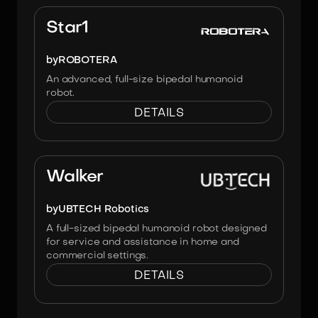
Image:
Robotera
Star1
by
ROBOTERA
An advanced, full-size bipedal humanoid
robot.
DETAILS
Image:
UBTECH Robotics
Walker
by
UBTECH Robotics
A full-sized bipedal humanoid robot designed
for service and assistance in home and
commercial settings.
DETAILS
Image:
UBTECH Robotics