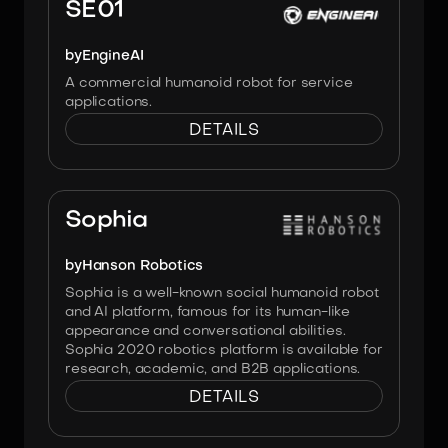
SE01
by
EngineAI
A commercial humanoid robot for service
applications.
DETAILS
Image:
Hanson Robotics
Sophia
by
Hanson Robotics
Sophia is a well-known social humanoid robot
and AI platform, famous for its human-like
appearance and conversational abilities.
Sophia 2020 robotics platform is available for
research, academic, and B2B applications.
DETAILS