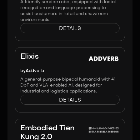
A friendly service robot equipped with facial
recognition and language processing to
assist customers in retail and showroom
environments.
DETAILS
Image:
Addverb
Elixis
by
Addverb
A general-purpose bipedal humanoid with 41
DoF and VLA-enabled AI, designed for
industrial and logistics applications.
DETAILS
Image:
X-Humanoid
Embodied Tien
Kung 2.0