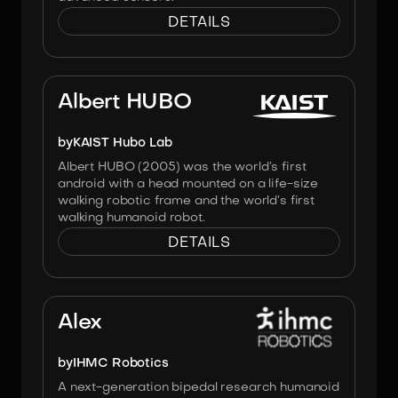
DETAILS
Image:
KAIST & Hanson Robotics
Albert HUBO
by
KAIST Hubo Lab
Albert HUBO (2005) was the world’s first
android with a head mounted on a life-size
walking robotic frame and the world’s first
walking humanoid robot.
DETAILS
Image:
IHMC Robotics
Alex
by
IHMC Robotics
A next-generation bipedal research humanoid