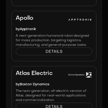
Image:
Apptronik
Apollo
by
Apptronik
A next-generation humanoid robot designed
for mass production, targeting logistics,
manufacturing, and general-purpose tasks.
DETAILS
Image:
Boston Dynamics
Atlas Electric
by
Boston Dynamics
The next-generation, all-electric version of
Atlas, designed for real-world applications
and commercialization.
DETAILS