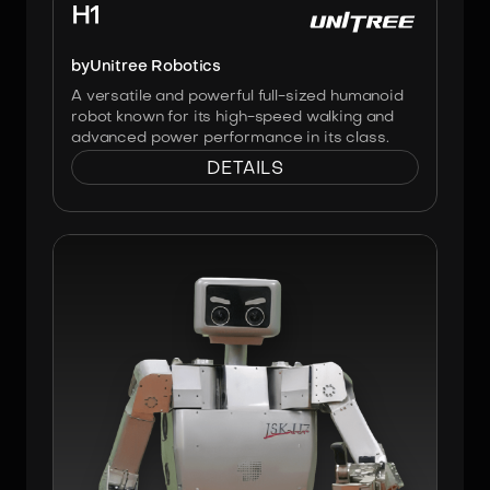
H1
by
Unitree Robotics
A versatile and powerful full-sized humanoid
robot known for its high-speed walking and
advanced power performance in its class.
DETAILS