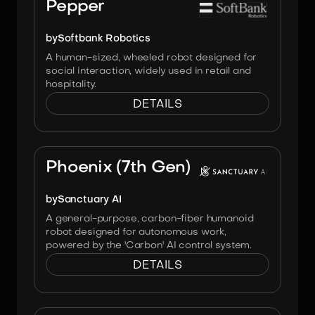
Pepper
by
Softbank Robotics
A human-sized, wheeled robot designed for
social interaction, widely used in retail and
hospitality.
DETAILS
Image:
Sanctuary AI
Phoenix (7th Gen)
by
Sanctuary AI
A general-purpose, carbon-fiber humanoid
robot designed for autonomous work,
powered by the 'Carbon' AI control system.
DETAILS
Image:
Engineai