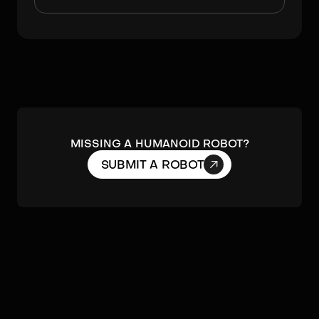
MISSING A HUMANOID ROBOT?

SUBMIT A ROBOT