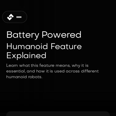
Battery Powered
Humanoid Feature
Explained
Learn what this feature means, why it is
essential, and how it is used across different
humanoid robots.