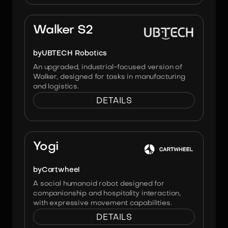
Image:
UBTECH Robotics
Walker S2
by
UBTECH Robotics
An upgraded, industrial-focused version of
Walker, designed for tasks in manufacturing
and logistics.
DETAILS
Image:
Cartwheel
Yogi
by
Cartwheel
A social humanoid robot designed for
companionship and hospitality interaction,
with expressive movement capabilities.
DETAILS