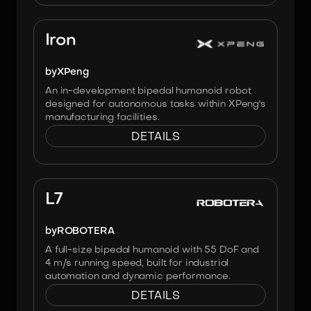
Image:
XPENG
Iron
by
XPeng
An in-development bipedal humanoid robot
designed for autonomous tasks within XPeng's
manufacturing facilities.
DETAILS
Image:
Robotera
L7
by
ROBOTERA
A full-size bipedal humanoid with 55 DoF and
4 m/s running speed, built for industrial
automation and dynamic performance.
DETAILS