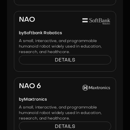
Image:
Softbank Robotics
NAO
by
Softbank Robotics
A small, interactive, and programmable
humanoid robot widely used in education,
research, and healthcare.
DETAILS
Image:
Maxtronics
NAO 6
by
Maxtronics
A small, interactive, and programmable
humanoid robot widely used in education,
research, and healthcare.
DETAILS