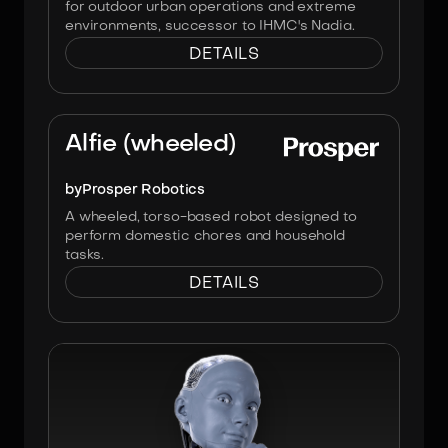
for outdoor urban operations and extreme
environments, successor to IHMC's Nadia.
DETAILS
Image:
Prosper Robotics
Alfie (wheeled)
by
Prosper Robotics
A wheeled, torso-based robot designed to
perform domestic chores and household
tasks.
DETAILS