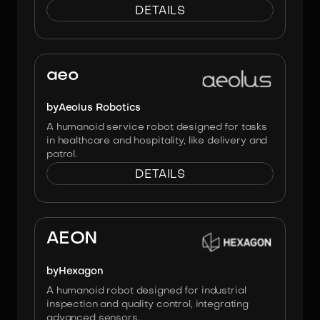
DETAILS
Image:
Aeolus Robotics
aeo
by
Aeolus Robotics
A humanoid service robot designed for tasks
in healthcare and hospitality, like delivery and
patrol.
DETAILS
Image:
HEXAGON
AEON
by
Hexagon
A humanoid robot designed for industrial
inspection and quality control, integrating
advanced sensors.