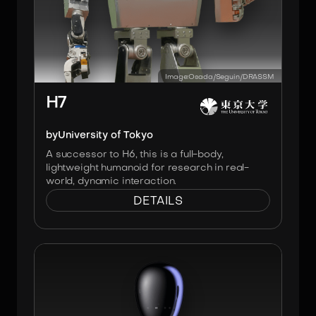
Image:
Osada/Seguin/DRASSM
H7
by
University of Tokyo
A successor to H6, this is a full-body,
lightweight humanoid for research in real-
world, dynamic interaction.
DETAILS