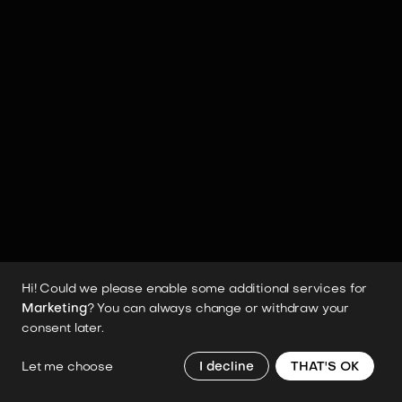
MANIPULATION
Grippers
Hands
Haptic Feedback
Manipulation
Payload
SAFETY
Fail-safe System
SENSORY SYSTEMS
Lidar
Obstacle Avoidance
Tactile Sensors
Visual Sensors
Hi! Could we please enable some additional services for
Marketing
? You can always change or withdraw your
consent later.
SOFTWARE & AI
AI
Cloud Connectivity
Emotional Intelligence
Let me choose
I decline
THAT'S OK
Facial Recognition
Kinesthetic Learning