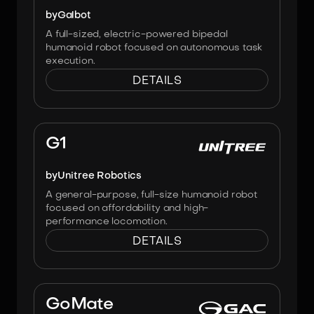
by
Galbot
A full-sized, electric-powered bipedal
humanoid robot focused on autonomous task
execution.
DETAILS
Image:
Unitree Robotics
G1
by
Unitree Robotics
A general-purpose, full-size humanoid robot
focused on affordability and high-
performance locomotion.
DETAILS
Image:
GAC Group
GoMate