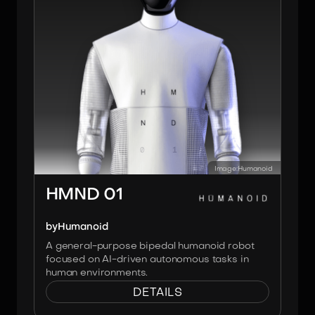
Image:
Humanoid
HMND 01
by
Humanoid
A general-purpose bipedal humanoid robot
focused on AI-driven autonomous tasks in
human environments.
DETAILS