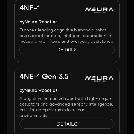
4NE-1
by
Neura Robotics
Europe's leading cognitive humanoid robot,
engineered for safe, intelligent automation in
industrial workflows and everyday assistance.
DETAILS
Image:
NEURA Robotics
4NE-1 Gen 3.5
by
Neura Robotics
A cognitive humanoid robot with high-torque
actuators and advanced sensory intelligence,
built for complex tasks in human
environments.
DETAILS