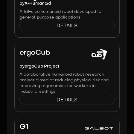
by
X-Humanoid
A full-size humanoid robot developed for
general-purpose applications.
DETAILS
Image:
ergoCub Project
ergoCub
by
ergoCub Project
A collaborative humanoid robot research
project aimed at reducing physical risk and
improving ergonomics for workers in
industrial settings.
DETAILS
Image:
AgiBot
G1