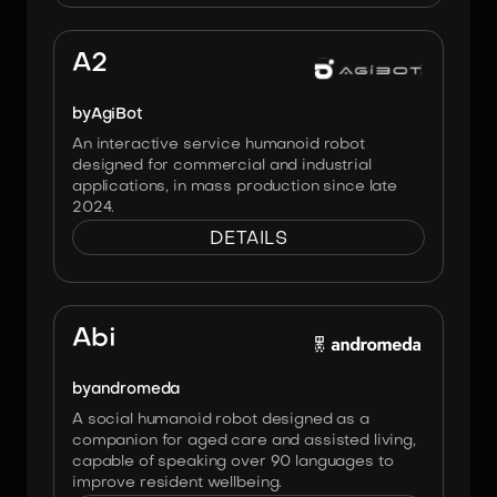
Image:
Agibot
A2
by
AgiBot
An interactive service humanoid robot
designed for commercial and industrial
applications, in mass production since late
2024.
DETAILS
Image:
Andromeda
Abi
by
andromeda
A social humanoid robot designed as a
companion for aged care and assisted living,
capable of speaking over 90 languages to
improve resident wellbeing.