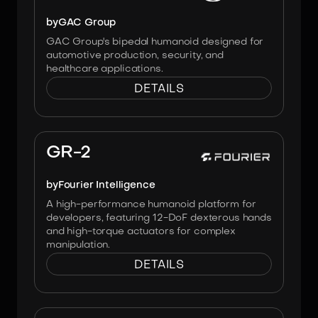
by
GAC Group
GAC Group's bipedal humanoid designed for
automotive production, security, and
healthcare applications.
DETAILS
Image:
Fourier
GR-2
by
Fourier Intelligence
A high-performance humanoid platform for
developers, featuring 12-DoF dexterous hands
and high-torque actuators for complex
manipulation.
DETAILS
Image:
Unitree Robotics