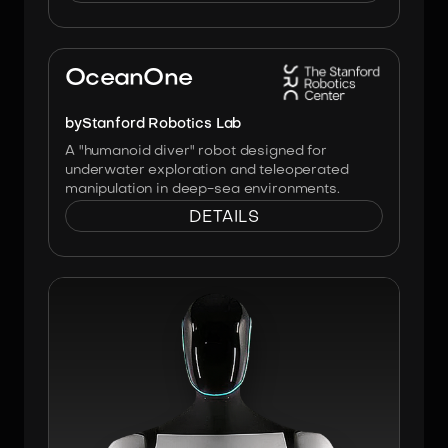
Image:
Stanford Robotics Lab
OceanOne
by
Stanford Robotics Lab
A "humanoid diver" robot designed for
underwater exploration and teleoperated
manipulation in deep-sea environments.
DETAILS