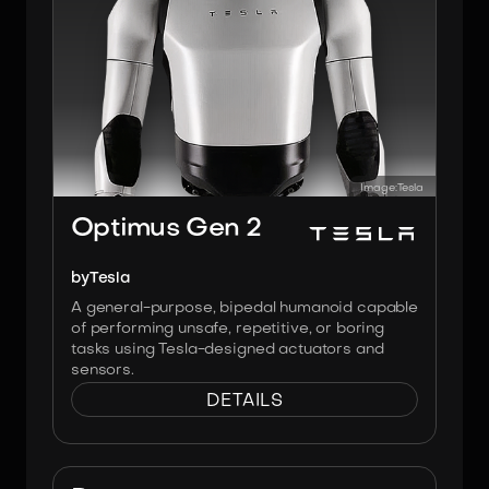
Image:
Tesla
Optimus Gen 2
by
Tesla
A general-purpose, bipedal humanoid capable
of performing unsafe, repetitive, or boring
tasks using Tesla-designed actuators and
sensors.
DETAILS
Image:
Softbank Robotics