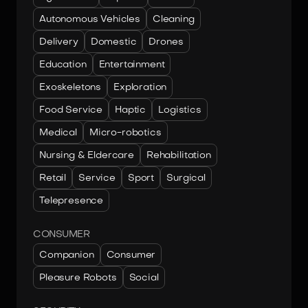
Autonomous Vehicles
Cleaning
Delivery
Domestic
Drones
Education
Entertainment
Exoskeletons
Exploration
Food Service
Haptic
Logistics
Medical
Micro-robotics
Nursing & Eldercare
Rehabilitation
Retail
Service
Sport
Surgical
Telepresence
CONSUMER
Companion
Consumer
Pleasure Robots
Social