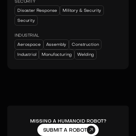
SECURITY
Disaster Response
Military & Security
Security
INDUSTRIAL
Aerospace
Assembly
Construction
Industrial
Manufacturing
Welding
MISSING A HUMANOID ROBOT?

SUBMIT A ROBOT