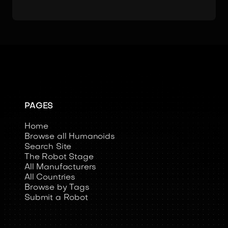
PAGES
Home
Browse all Humanoids
Search Site
The Robot Stage
All Manufacturers
All Countries
Browse by Tags
Submit a Robot