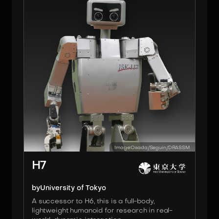
Image:
Osada/Seguin/DRASSM
H7
by
University of Tokyo
A successor to H6, this is a full-body,
lightweight humanoid for research in real-