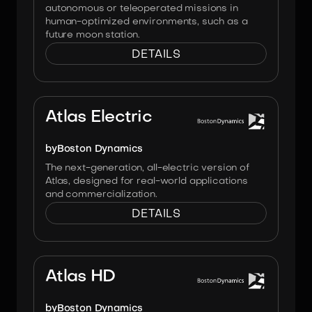
autonomous or teleoperated missions in
human-optimized environments, such as a
future moon station.
DETAILS
Image:
Boston Dynamics
Atlas Electric
by
Boston Dynamics
The next-generation, all-electric version of
Atlas, designed for real-world applications
and commercialization.
DETAILS
Image:
Boston Dynamics
Atlas HD
by
Boston Dynamics