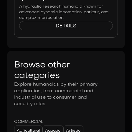
A hydraulic research humanoid known for
advanced dynamic locomotion, parkour, and
complex manipulation.
DETAILS
Browse other
categories
Explore humanoids by their primary
application, from commercial and
industrial use to consumer and
security roles.
COMMERCIAL
Agricultural
Aquatic
Artistic