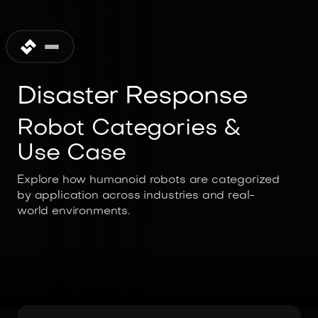
Disaster Response
Robot Categories &
Use Case
Explore how humanoid robots are categorized
by application across industries and real-
world environments.