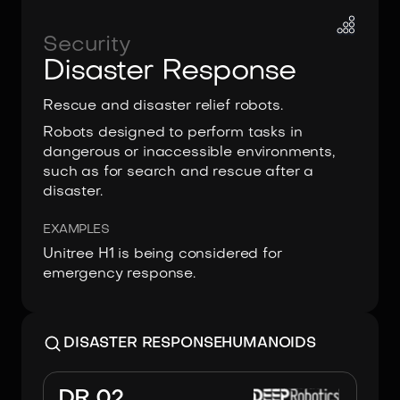
Security
Disaster Response
Rescue and disaster relief robots.
Robots designed to perform tasks in
dangerous or inaccessible environments,
such as for search and rescue after a
disaster.
EXAMPLES
Unitree H1 is being considered for
emergency response.
DISASTER RESPONSE
HUMANOIDS
Image:
DEEP Robotics
DR 02