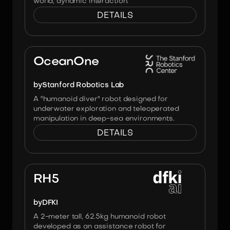
world, dynamic interaction.
DETAILS
Image:
Stanford Robotics Lab
OceanOne
by
Stanford Robotics Lab
A "humanoid diver" robot designed for
underwater exploration and teleoperated
manipulation in deep-sea environments.
DETAILS
Image:
Heiner Peters, DFKI
RH5
by
DFKI
A 2-meter tall, 62.5kg humanoid robot
developed as an assistance robot for