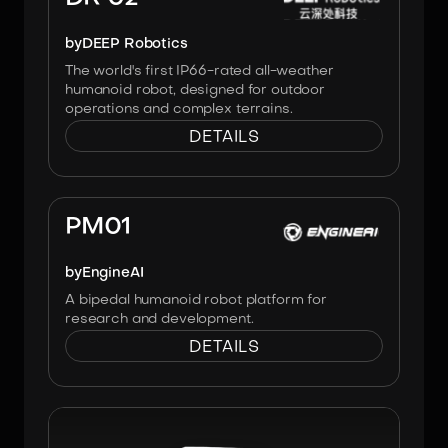
by
DEEP Robotics
The world's first IP66-rated all-weather
humanoid robot, designed for outdoor
operations and complex terrains.
DETAILS
Image:
Engineai
PM01
by
EngineAI
A bipedal humanoid robot platform for
research and development.
DETAILS