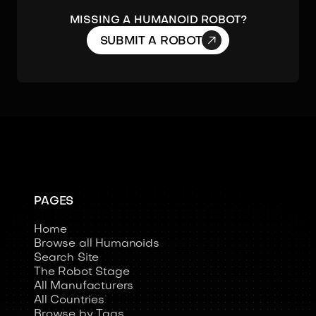
Missing a humanoid robot?

SUBMIT A ROBOT
PAGES
Home
Browse all Humanoids
Search Site
The Robot Stage
All Manufacturers
All Countries