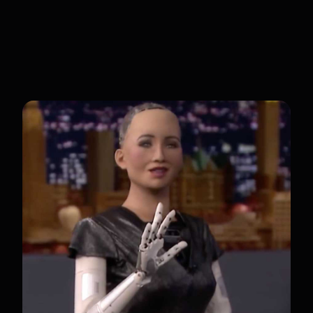
Sophia is aimed at businesses and
organizations interested in using robots
for customer service and engagement.