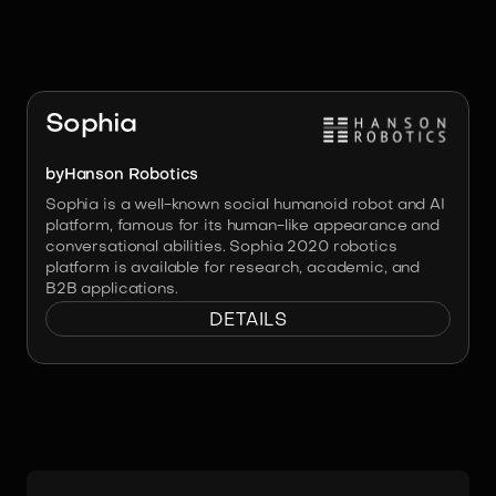
RELATED ROBOTS
Image:
Hanson Robotics
Sophia
by
Hanson Robotics
Sophia is a well-known social humanoid robot and AI
platform, famous for its human-like appearance and
conversational abilities. Sophia 2020 robotics
platform is available for research, academic, and
B2B applications.
DETAILS