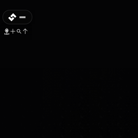
COMMERCIAL