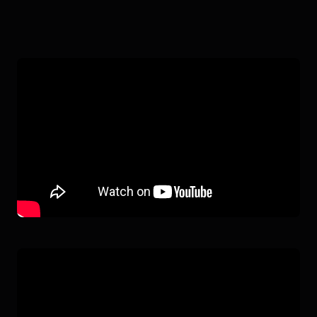
SOPHIA
IN ACTION