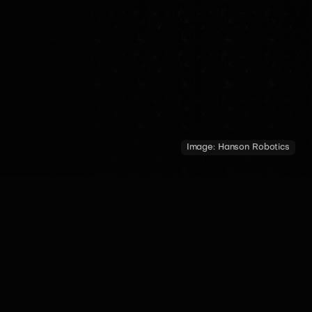
Image:
Hanson Robotics
COUNTRY
YEAR OF INTRODUCTION
MADE BY