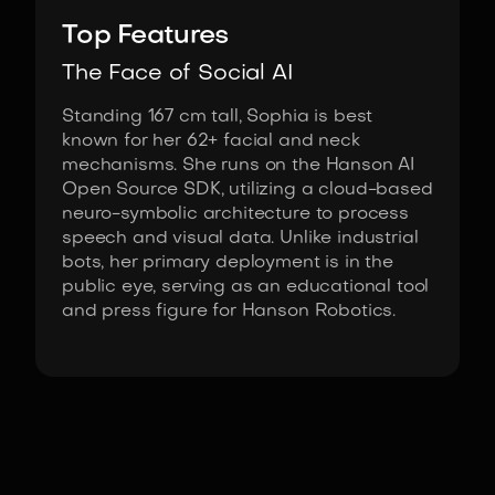
Top Features
The Face of Social AI
Standing 167 cm tall, Sophia is best
known for her 62+ facial and neck
mechanisms. She runs on the Hanson AI
Open Source SDK, utilizing a cloud-based
neuro-symbolic architecture to process
speech and visual data. Unlike industrial
bots, her primary deployment is in the
public eye, serving as an educational tool
and press figure for Hanson Robotics.
Fact Sheet
Sophia by Hanson Robotics