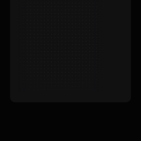
Customers
Target Customers: