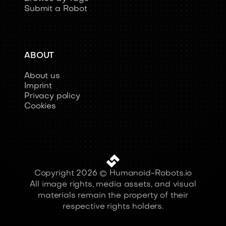
Browse by Tags
Submit a Robot
ABOUT
About us
Imprint
Privacy policy
Cookies
Copyright 2026 © Humanoid-Robots.io
All image rights, media assets, and visual
materials remain the property of their
respective rights holders.