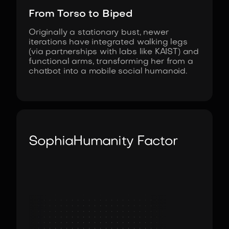
From Torso to Biped
Originally a stationary bust, newer
iterations have integrated walking legs
(via partnerships with labs like KAIST) and
functional arms, transforming her from a
chatbot into a mobile social humanoid.
Sophia
Humanity Factor