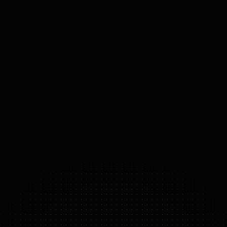
SPEED
0.09
m/s
PAYLOAD
N/A
MOBILITY
Wheeled base, Stationary
ACTUATORS
Electric
74
°
DOF
(DOMAINS 
OF 
FREEDOM)
SOPHIA
FEATURE HIGHLIGHTS