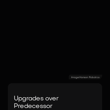
Image:
Hanson Robotics
Upgrades over
Predecessor