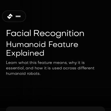
Facial Recognition
Humanoid Feature
Explained
Learn what this feature means, why it is
essential, and how it is used across different
humanoid robots.