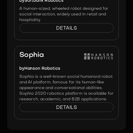
by
Softbank Robotics
A human-sized, wheeled robot designed for
social interaction, widely used in retail and
hospitality.
DETAILS
Image:
Hanson Robotics
Sophia
by
Hanson Robotics
Sophia is a well-known social humanoid robot
and AI platform, famous for its human-like
appearance and conversational abilities.
Sophia 2020 robotics platform is available for
research, academic, and B2B applications.
DETAILS