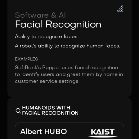
Software & AI
Facial Recognition
Ability to recognize faces.
A robot's ability to recognize human faces.
EXAMPLES
SoftBank's Pepper uses facial recognition
to identify users and greet them by name in
customer service settings.
HUMANOIDS WITH
FACIAL RECOGNITION
Image:
KAIST & Hanson Robotics
Albert HUBO