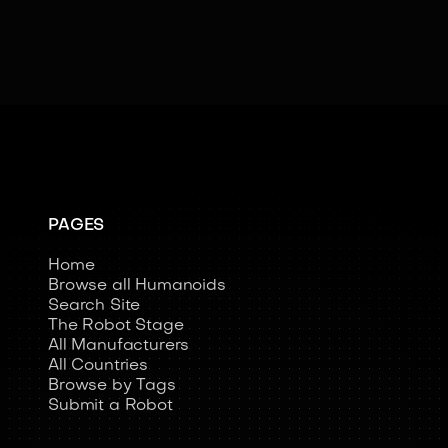
PAGES
Home
Browse all Humanoids
Search Site
The Robot Stage
All Manufacturers
All Countries
Browse by Tags
Submit a Robot