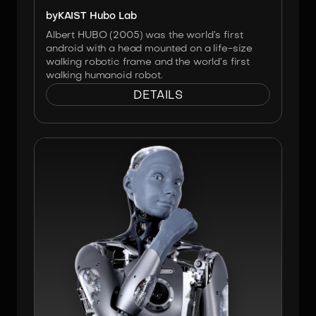
by
KAIST Hubo Lab
Albert HUBO (2005) was the world’s first
android with a head mounted on a life-size
walking robotic frame and the world’s first
walking humanoid robot.
DETAILS