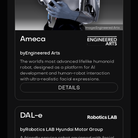
Image:
Engineered Arts
Ameca
by
Engineered Arts
The world's most advanced lifelike humanoid
robot, designed as a platform for AI
development and human-robot interaction
with ultra-realistic facial expressions.
DETAILS
Image:
Hyundai Robotics LAB
DAL-e
by
Robotics LAB Hyundai Motor Group