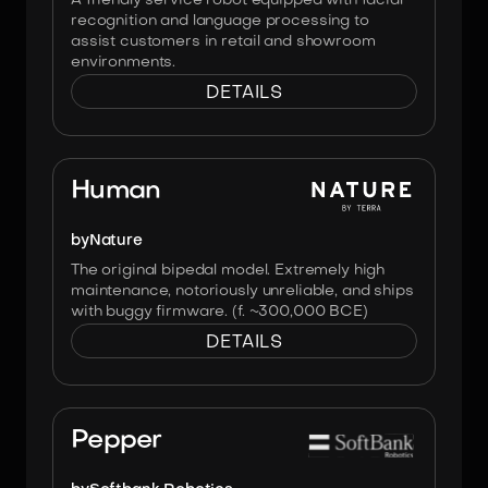
A friendly service robot equipped with facial
recognition and language processing to
assist customers in retail and showroom
environments.
DETAILS
Image:
No Affiliation
Human
by
Nature
The original bipedal model. Extremely high
maintenance, notoriously unreliable, and ships
with buggy firmware. (f. ~300,000 BCE)
DETAILS
Image:
Softbank Robotics
Pepper