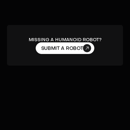
MISSING A HUMANOID ROBOT?

SUBMIT A ROBOT