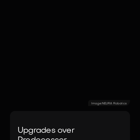
Image:
NEURA Robotics
Upgrades over