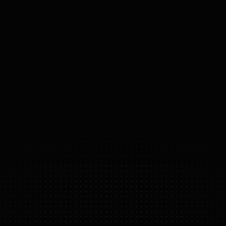
PAYLOAD
20
kg
MOBILITY
Bipedal
ACTUATORS
Neura actuators
53
°
DOF
(DOMAINS 
OF 
FREEDOM)
4NE-1 GEN 3.5
FEATURE HIGHLIGHTS
cognitive