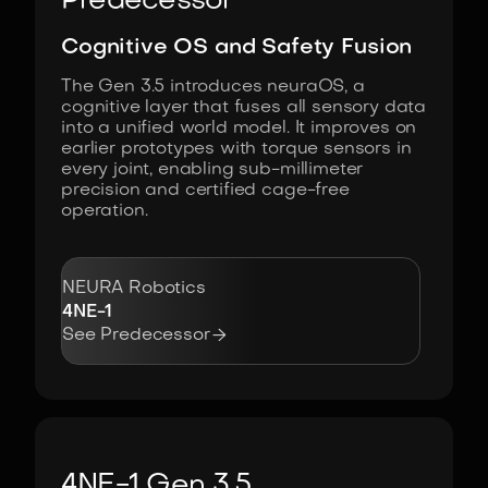
Predecessor
Cognitive OS and Safety Fusion
The Gen 3.5 introduces neuraOS, a
cognitive layer that fuses all sensory data
into a unified world model. It improves on
earlier prototypes with torque sensors in
every joint, enabling sub-millimeter
precision and certified cage-free
operation.
NEURA Robotics
4NE-1

See Predecessor
4NE-1 Gen 3.5