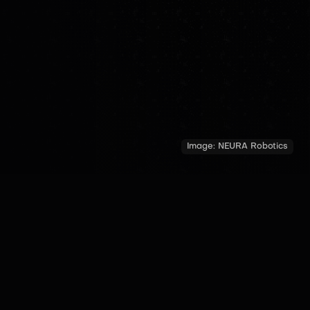
Image:
NEURA Robotics