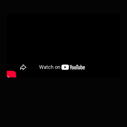
4NE-1 GEN 3.5
IN ACTION