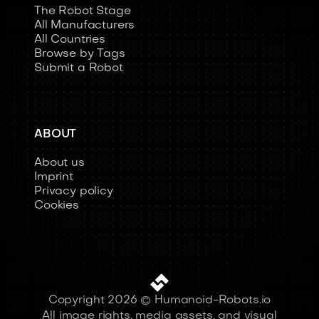
The Robot Stage
All Manufacturers
All Countries
Browse by Tags
Submit a Robot
ABOUT
About us
Imprint
Privacy policy
Cookies
Copyright 2026 © Humanoid-Robots.io
All image rights, media assets, and visual