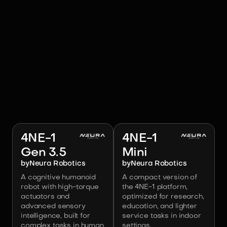
RELATED ROBOTS
Image:
Neura Robotics
Image:
Neura Robotics
4NE-1
4NE-1
Gen 3.5
Mini
by
Neura Robotics
by
Neura Robotics
A cognitive humanoid
A compact version of
robot with high-torque
the 4NE-1 platform,
actuators and
optimized for research,
advanced sensory
education, and lighter
intelligence, built for
service tasks in indoor
complex tasks in human
settings.