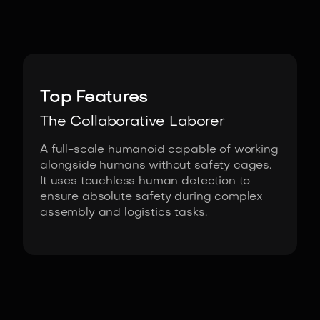
Image:
NEURA Robotics
Top Features
The Collaborative Laborer
A full-scale humanoid capable of working
alongside humans without safety cages.
It uses touchless human detection to
ensure absolute safety during complex
assembly and logistics tasks.
Fact Sheet