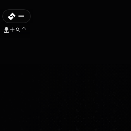
PREORDER