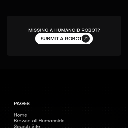
Missing a humanoid robot?

SUBMIT A ROBOT
PAGES
Home
Browse all Humanoids
Search Site