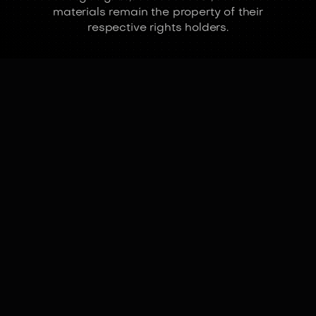
materials remain the property of their
respective rights holders.