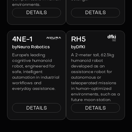
environments.
DETAILS
DETAILS
Image:
Neura Robotics
Image:
DFKI
4NE-1
RH5
by
Neura Robotics
by
DFKI
Europe's leading
A 2-meter tall, 62.5kg
cognitive humanoid
humanoid robot
robot, engineered for
developed as an
safe, intelligent
assistance robot for
automation in industrial
autonomous or
workflows and
teleoperated missions
everyday assistance.
in human-optimized
environments, such as a
future moon station.
DETAILS
DETAILS