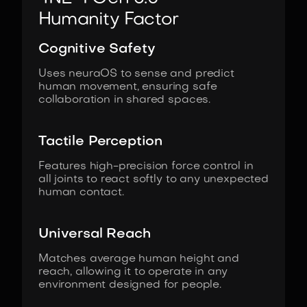
Humanity Factor
Cognitive Safety
Uses neuraOS to sense and predict
human movement, ensuring safe
collaboration in shared spaces.
Tactile Perception
Features high-precision force control in
all joints to react softly to any unexpected
human contact.
Universal Reach
Matches average human height and
reach, allowing it to operate in any
environment designed for people.