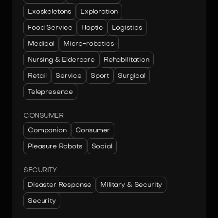
Exoskeletons
Exploration
Food Service
Haptic
Logistics
Medical
Micro-robotics
Nursing & Eldercare
Rehabilitation
Retail
Service
Sport
Surgical
Telepresence
CONSUMER
Companion
Consumer
Pleasure Robots
Social
SECURITY
Disaster Response
Military & Security
Security