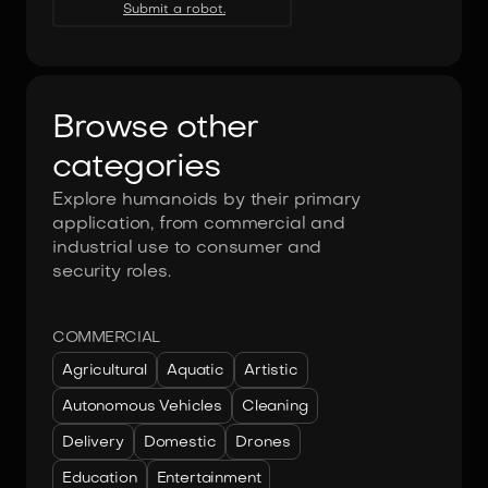
Submit a robot.
Browse other
categories
Explore humanoids by their primary
application, from commercial and
industrial use to consumer and
security roles.
COMMERCIAL
Agricultural
Aquatic
Artistic
Autonomous Vehicles
Cleaning
Delivery
Domestic
Drones
Education
Entertainment