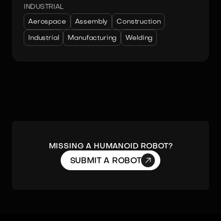
INDUSTRIAL
Aerospace
Assembly
Construction
Industrial
Manufacturing
Welding
MISSING A HUMANOID ROBOT?

SUBMIT A ROBOT