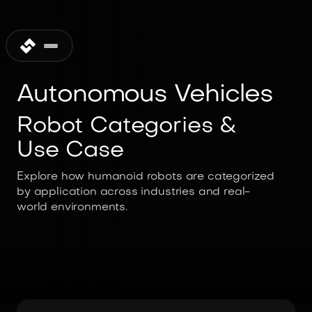
Autonomous Vehicles
Robot Categories &
Use Case
Explore how humanoid robots are categorized
by application across industries and real-
world environments.