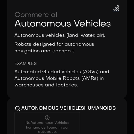
Commercial
Autonomous Vehicles
Autonomous vehicles (land, water, air).
Robots designed for autonomous
navigation and transport.
EXAMPLES
Automated Guided Vehicles (AGVs) and
Autonomous Mobile Robots (AMRs) in
warehouses and factories.
AUTONOMOUS VEHICLES
HUMANOIDS
No
Autonomous Vehicles
humanoids found in our
database.