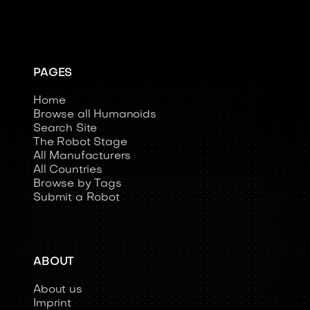
PAGES
Home
Browse all Humanoids
Search Site
The Robot Stage
All Manufacturers
All Countries
Browse by Tags
Submit a Robot
ABOUT
About us
Imprint