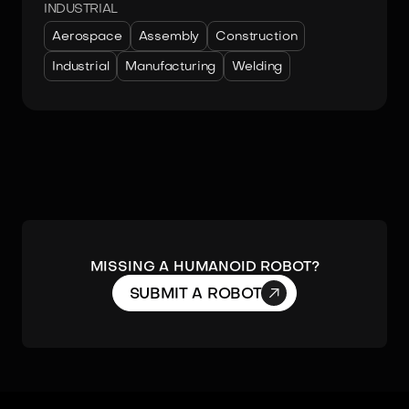
INDUSTRIAL
Aerospace
Assembly
Construction
Industrial
Manufacturing
Welding
MISSING A HUMANOID ROBOT?

SUBMIT A ROBOT