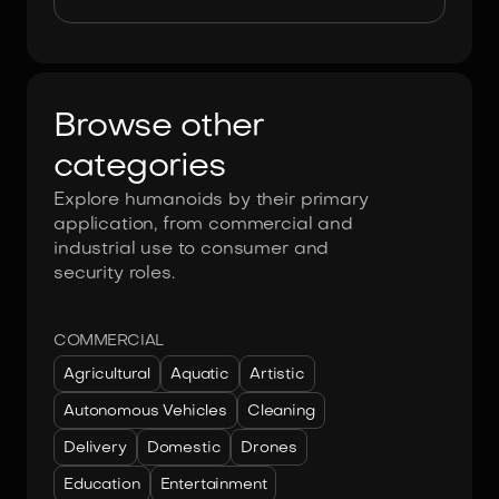
Browse other
categories
Explore humanoids by their primary
application, from commercial and
industrial use to consumer and
security roles.
COMMERCIAL
Agricultural
Aquatic
Artistic
Autonomous Vehicles
Cleaning
Delivery
Domestic
Drones
Education
Entertainment