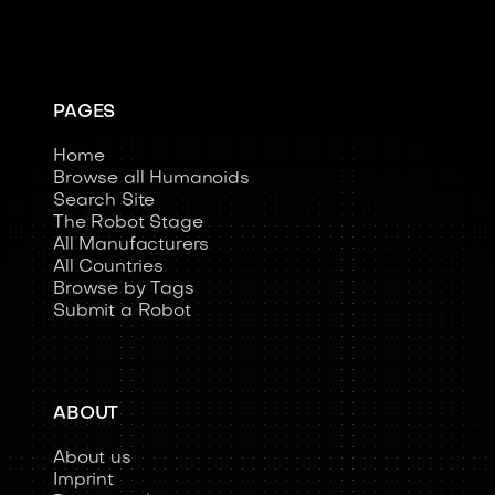
PAGES
Home
Browse all Humanoids
Search Site
The Robot Stage
All Manufacturers
All Countries
Browse by Tags
Submit a Robot
ABOUT
About us
Imprint