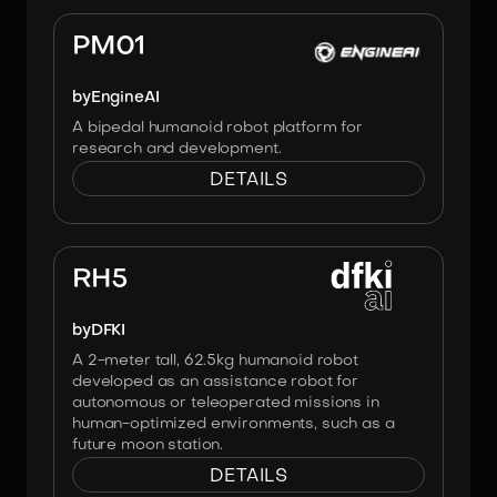
Image:
Engineai
PM01
by
EngineAI
A bipedal humanoid robot platform for
research and development.
DETAILS
Image:
Heiner Peters, DFKI
RH5
by
DFKI
A 2-meter tall, 62.5kg humanoid robot
developed as an assistance robot for
autonomous or teleoperated missions in
human-optimized environments, such as a
future moon station.
DETAILS