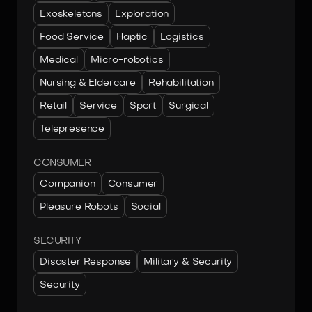
Exoskeletons
Exploration
Food Service
Haptic
Logistics
Medical
Micro-robotics
Nursing & Eldercare
Rehabilitation
Retail
Service
Sport
Surgical
Telepresence
CONSUMER
Companion
Consumer
Pleasure Robots
Social
SECURITY
Disaster Response
Military & Security
Security