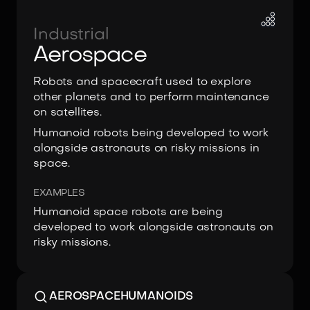
Industrial
Aerospace
Robots and spacecraft used to explore
other planets and to perform maintenance
on satellites.
Humanoid robots being developed to work
alongside astronauts on risky missions in
space.
EXAMPLES
Humanoid space robots are being
developed to work alongside astronauts on
risky missions.
AEROSPACE
HUMANOIDS