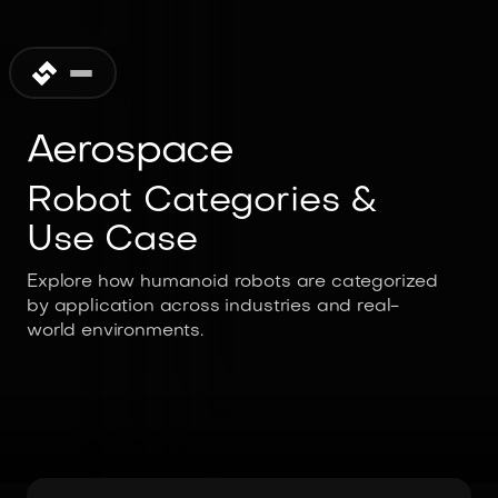
Aerospace
Robot Categories &
Use Case
Explore how humanoid robots are categorized
by application across industries and real-
world environments.