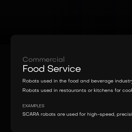
Commercial
Food Service
Robots used in the food and beverage industry
Robots used in restaurants or kitchens for cook
EXAMPLES
SCARA robots are used for high-speed, precisi