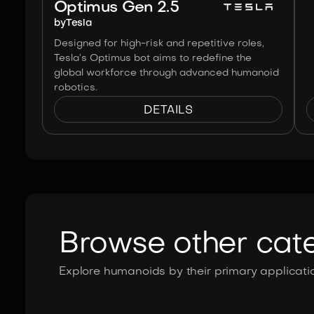
Optimus Gen 2.5
by
Tesla
Designed for high-risk and repetitive roles,
Tesla’s Optimus bot aims to redefine the
global workforce through advanced humanoid
robotics.
DETAILS
Browse other cat
Explore humanoids by their primary applicatio