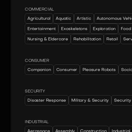
COMMERCIAL
Agricultural
Aquatic
Artistic
Autonomous Vehi
Entertainment
Exoskeletons
Exploration
Food
Nursing & Eldercare
Rehabilitation
Retail
Ser
CONSUMER
Companion
Consumer
Pleasure Robots
Socia
SECURITY
Disaster Response
Military & Security
Security
INDUSTRIAL
Aerospace
Assembly
Construction
Industrial