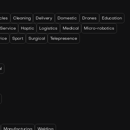
cles
Cleaning
Delivery
Domestic
Drones
Education
 Service
Haptic
Logistics
Medical
Micro-robotics
vice
Sport
Surgical
Telepresence
l
Manufacturing
Welding