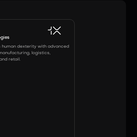
Image:
X1
ogies
 human dexterity with advanced
manufacturing, logistics,
nd retail.