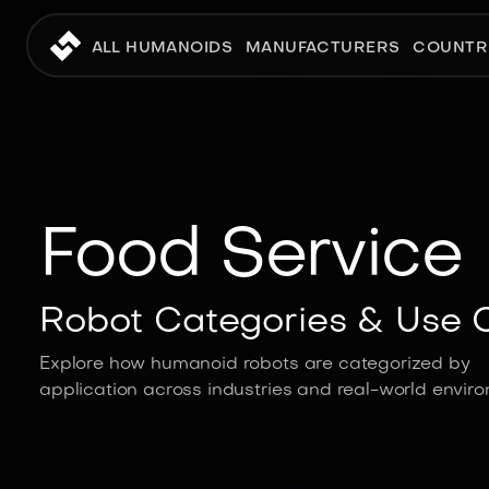
ALL HUMANOIDS
MANUFACTURERS
COUNTR
Food Service
Robot Categories & Use 
Explore how humanoid robots are categorized by
application across industries and real-world envir