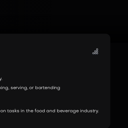
.
ing, serving, or bartending
on tasks in the food and beverage industry.