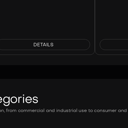
DETAILS
egories
n, from commercial and industrial use to consumer and s