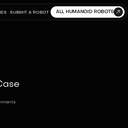

ALL HUMANOID ROBOTS
IES
SUBMIT A ROBOT
Case
onments.