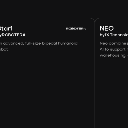
Image:
Robotera
Star1
NEO
y
ROBOTERA
by
1X Technol
n advanced, full-size bipedal humanoid
Neo combines
obot.
AI to support 
warehousing, a