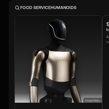
FOOD SERVICE
HUMANOIDS
b
A
r
Image:
Tesla