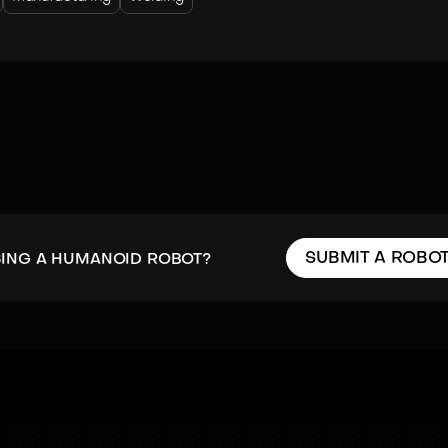
SUBMIT A ROBO
SING A HUMANOID ROBOT?