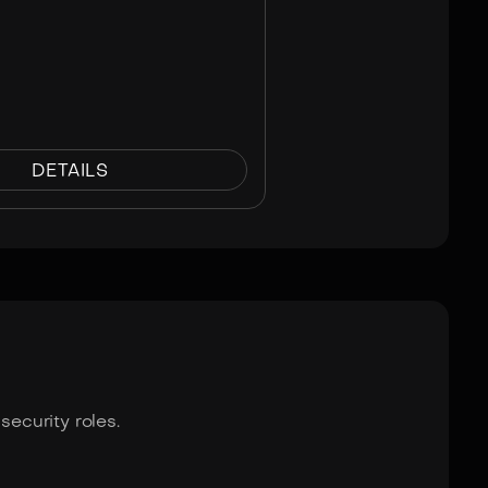
DETAILS
ecurity roles.