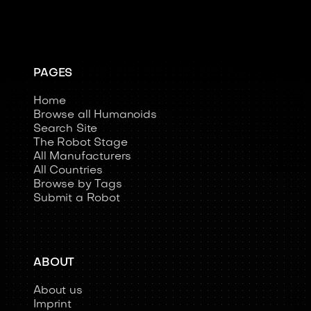
PAGES
Home
Browse all Humanoids
Search Site
The Robot Stage
All Manufacturers
All Countries
Browse by Tags
Submit a Robot
ABOUT
About us
Imprint