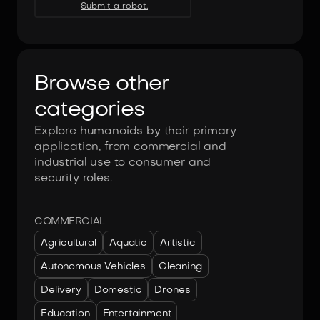
Submit a robot.
Browse other
categories
Explore humanoids by their primary
application, from commercial and
industrial use to consumer and
security roles.
COMMERCIAL
Agricultural
Aquatic
Artistic
Autonomous Vehicles
Cleaning
Delivery
Domestic
Drones
Education
Entertainment