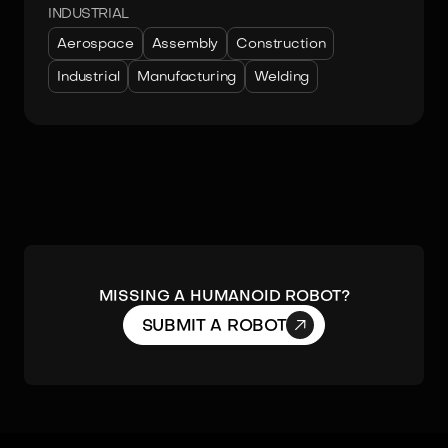
INDUSTRIAL
Aerospace
Assembly
Construction
Industrial
Manufacturing
Welding
MISSING A HUMANOID ROBOT?

SUBMIT A ROBOT