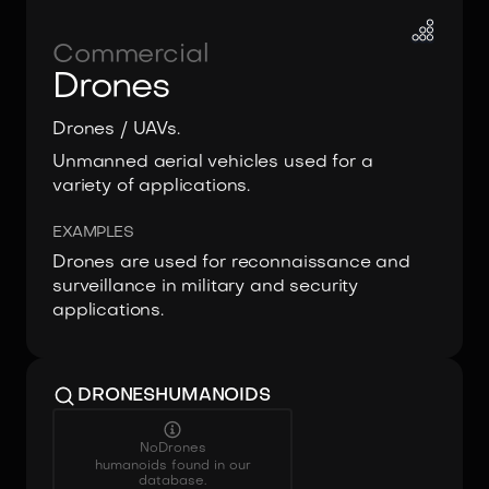
Commercial
Drones
Drones / UAVs.
Unmanned aerial vehicles used for a
variety of applications.
EXAMPLES
Drones are used for reconnaissance and
surveillance in military and security
applications.
DRONES
HUMANOIDS
No
Drones
humanoids found in our
database.