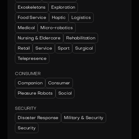
Exoskeletons
Exploration
Food Service
Haptic
Logistics
Medical
Micro-robotics
Nursing & Eldercare
Rehabilitation
Retail
Service
Sport
Surgical
Telepresence
CONSUMER
Companion
Consumer
Pleasure Robots
Social
SECURITY
Disaster Response
Military & Security
Security