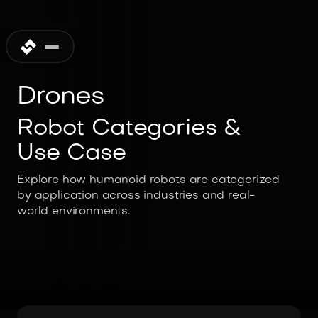
Drones
Robot Categories &
Use Case
Explore how humanoid robots are categorized
by application across industries and real-
world environments.