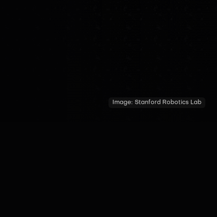
Image:
Stanford Robotics Lab