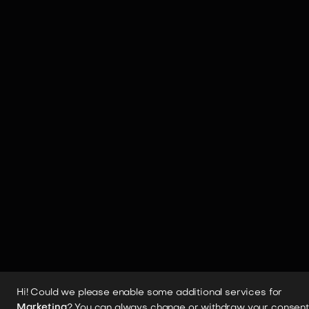
Hi! Could we please enable some additional services for
Marketing
? You can always change or withdraw your consent