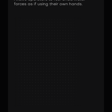
forces as if using their own hands.