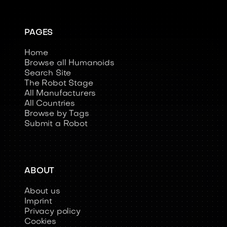
PAGES
Home
Browse all Humanoids
Search Site
The Robot Stage
All Manufacturers
All Countries
Browse by Tags
Submit a Robot
ABOUT
About us
Imprint
Privacy policy
Cookies