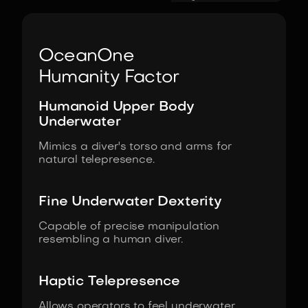
OceanOne
Humanity Factor
Humanoid Upper Body
Underwater
Mimics a diver's torso and arms for
natural telepresence.
Fine Underwater Dexterity
Capable of precise manipulation
resembling a human diver.
Haptic Telepresence
Allows operators to feel underwater