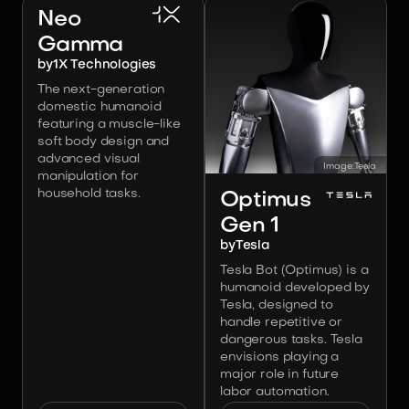
Neo
Gamma
by
1X Technologies
The next-generation
domestic humanoid
featuring a muscle-like
soft body design and
advanced visual
Image:
Tesla
manipulation for
household tasks.
Optimus
Gen 1
by
Tesla
Tesla Bot (Optimus) is a
humanoid developed by
Tesla, designed to
handle repetitive or
dangerous tasks. Tesla
envisions playing a
major role in future
labor automation.