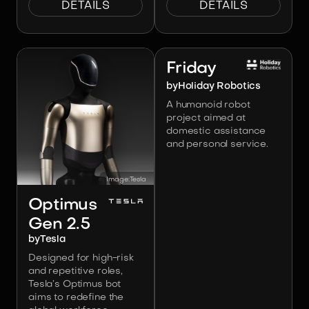
DETAILS
DETAILS
Image:
Holiday Robotics
Friday
by
Holiday Robotics
A humanoid robot
project aimed at
domestic assistance
and personal service.
Image:
Tesla
Optimus
Gen 2.5
by
Tesla
Designed for high-risk
and repetitive roles,
Tesla’s Optimus bot
aims to redefine the