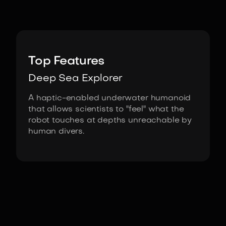
Image:
Stanford Robotics Lab
Top Features
Deep Sea Explorer
A haptic-enabled underwater humanoid
that allows scientists to "feel" what the
robot touches at depths unreachable by
human divers.
Fact Sheet
OceanOne by Stanford Robotics Lab