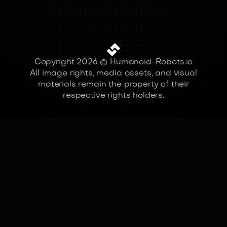
Copyright 2026 © Humanoid-Robots.io
All image rights, media assets, and visual
materials remain the property of their
respective rights holders.