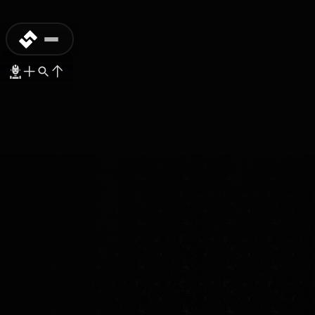
RESEARCH