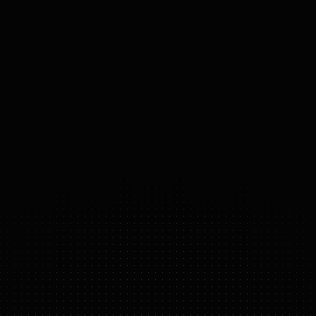
MOBILITY
Thruster, Subnautical
ACTUATORS
Electric Thruster
28
°
DOF
(DOMAINS 
OF 
FREEDOM)
OCEANONE
FEATURE HIGHLIGHTS