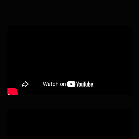
OCEANONE
IN ACTION