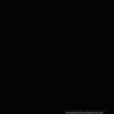
allowing for stable, "hover-and-grip"
operations in delicate archaeological or
oil-rig sites.
Image:
Stanford Robotics Lab