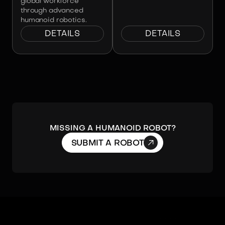
global workforce
through advanced
humanoid robotics.
DETAILS
DETAILS
Missing a humanoid robot?

SUBMIT A ROBOT