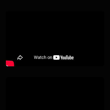
G1
IN ACTION