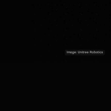
Image:
Unitree Robotics
COUNTRY
YEAR OF INTRODUCTION
MADE BY