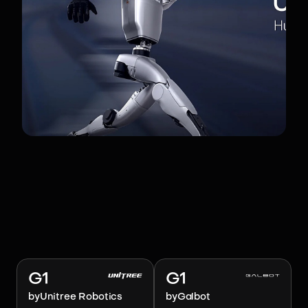
RELATED ROBOTS
Image:
Unitree Robotics
Image:
Galbot
G1
G1
by
Unitree Robotics
by
Galbot