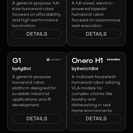
A general-purpose, full-
A full-sized, electric-
size humanoid robot
powered bipedal
focused on affordability
humanoid robot
and high-performance
focused on autonomous
locomotion.
task execution.
DETAILS
DETAILS
Image:
AgiBot
Image:
SwitchBot
G1
Onero H1
by
AgiBot
by
SwitchBot
A general-purpose
A multitask household
humanoid robot
humanoid robot utilizing
platform designed for
VLA models for
scalable industrial
complex chores like
applications and AI
laundry and
development.
dishwashing in real
home environments.
DETAILS
DETAILS