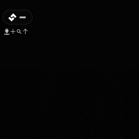
MASS-PRODUCTION