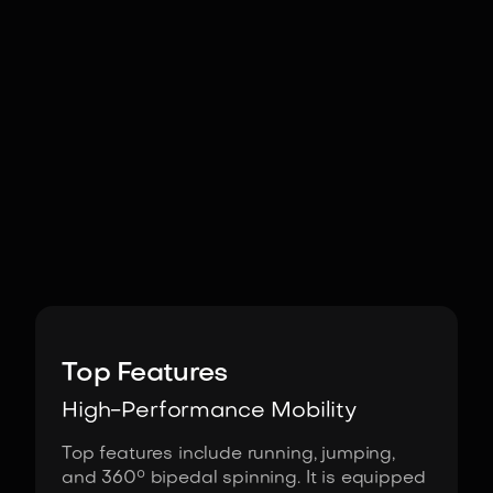
Image:
Unitree Robotics
Top Features
High-Performance Mobility
Top features include running, jumping,
and 360° bipedal spinning. It is equipped