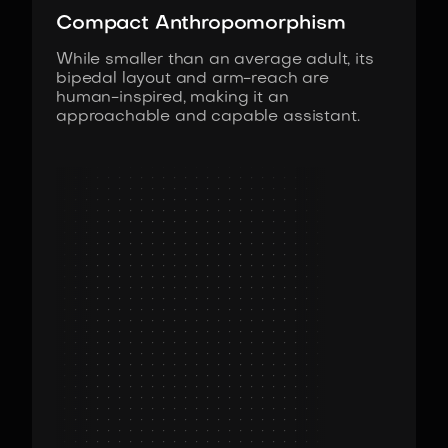
Compact Anthropomorphism
While smaller than an average adult, its
bipedal layout and arm-reach are
human-inspired, making it an
approachable and capable assistant.