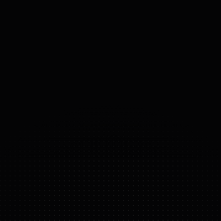
ACTUATORS
High-torque joint motors with
90Nm to 120Nm peak output,
featuring high-speed
communication.
23-43
°
DOF
(DOMAINS 
OF 
FREEDOM)
G1
FEATURE HIGHLIGHTS