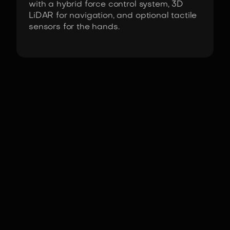
with a hybrid force control system, 3D
LiDAR for navigation, and optional tactile
sensors for the hands.
Fact Sheet
G1 by Unitree Robotics
Actuators
High-torque joint motors
with 90Nm to 120Nm
peak output, featuring
high-speed
communication.
DoF
(Domains of freedom)
23-43
°