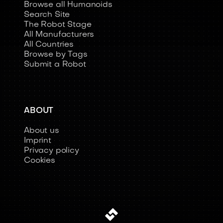
Browse all Humanoids
Search Site
The Robot Stage
All Manufacturers
All Countries
Browse by Tags
Submit a Robot
ABOUT
About us
Imprint
Privacy policy
Cookies