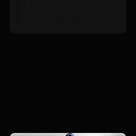
Customers
Developers & Technical
Hobbyists
Customers include developers and tech
enthusiasts looking for an affordable,
high-performance humanoid. It is also
used in education for training
reinforcement learning models.