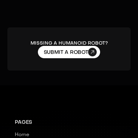
Missing a humanoid robot?

SUBMIT A ROBOT
PAGES
Home