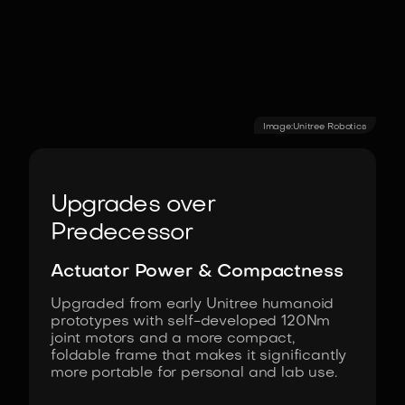
Image:
Unitree Robotics
Upgrades over
Predecessor
Actuator Power & Compactness
Upgraded from early Unitree humanoid
prototypes with self-developed 120Nm
joint motors and a more compact,
foldable frame that makes it significantly
more portable for personal and lab use.