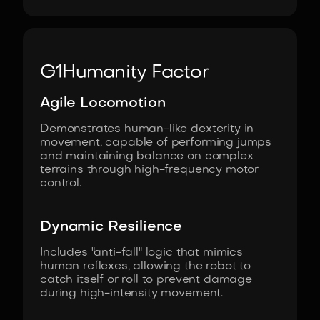
G1
Humanity Factor
Agile Locomotion
Demonstrates human-like dexterity in
movement, capable of performing jumps
and maintaining balance on complex
terrains through high-frequency motor
control.
Dynamic Resilience
Includes "anti-fall" logic that mimics
human reflexes, allowing the robot to
catch itself or roll to prevent damage
during high-intensity movement.