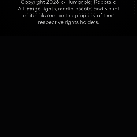
Copyright 2026 © Humanoid-Robots.io
All image rights, media assets, and visual
materials remain the property of their
respective rights holders.