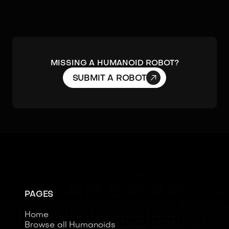
Missing a humanoid robot?

SUBMIT A ROBOT
PAGES
Home
Browse all Humanoids