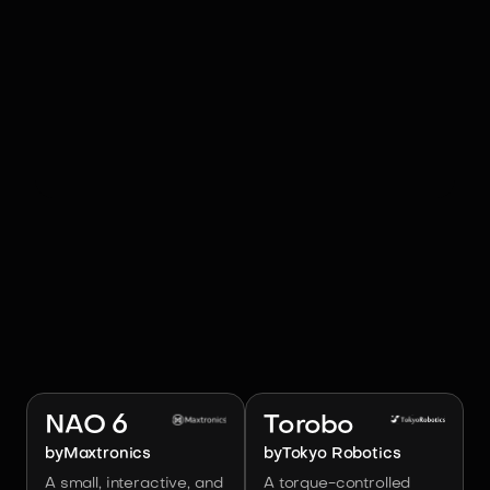
RELATED ROBOTS
Image:
Maxtronics
Image:
Tokyo Robotics
NAO 6
Torobo
by
Maxtronics
by
Tokyo Robotics
A small, interactive, and
A torque-controlled