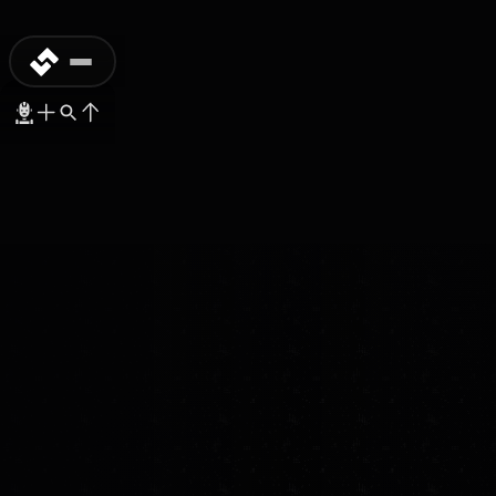
DISCONTINUED