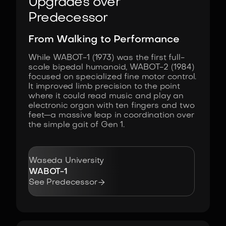
Upgrades over
Predecessor
From Walking to Performance
While WABOT-1 (1973) was the first full-
scale bipedal humanoid, WABOT-2 (1984)
focused on specialized fine motor control.
It improved limb precision to the point
where it could read music and play an
electronic organ with ten fingers and two
feet—a massive leap in coordination over
the simple gait of Gen 1.
Waseda University
WABOT-1

See Predecessor