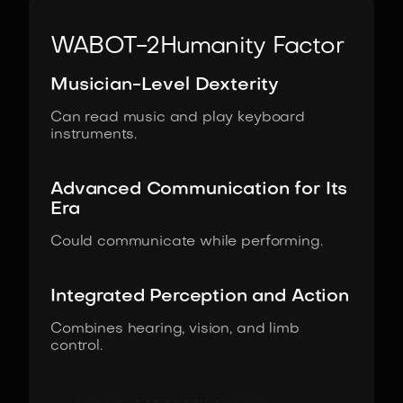
WABOT-2
Humanity Factor
Musician-Level Dexterity
Can read music and play keyboard
instruments.
Advanced Communication for Its
Era
Could communicate while performing.
Integrated Perception and Action
Combines hearing, vision, and limb
control.