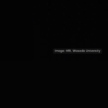
Image:
HRI, Waseda University
COUNTRY
YEAR OF INTRODUCTION