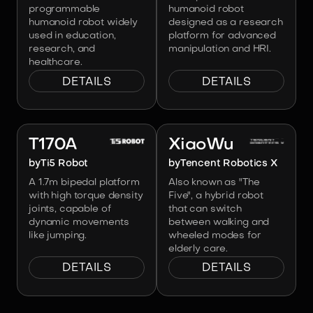
programmable
humanoid robot
humanoid robot widely
designed as a research
used in education,
platform for advanced
research, and
manipulation and HRI.
healthcare.
DETAILS
DETAILS
Image:
Ti5 Robot
Image:
Tencent Robotics X
T170A
XiaoWu
by
Ti5 Robot
by
Tencent Robotics X
A 1.7m bipedal platform
Also known as "The
with high torque density
Five", a hybrid robot
joints, capable of
that can switch
dynamic movements
between walking and
like jumping.
wheeled modes for
elderly care.
DETAILS
DETAILS