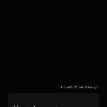
Image:
HRI, Waseda University