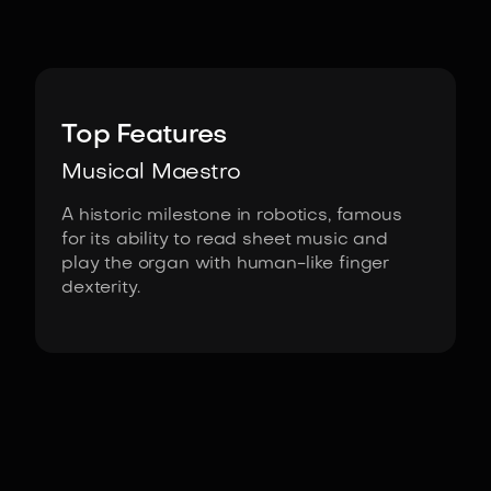
Image:
HRI, Waseda University
Top Features
Musical Maestro
A historic milestone in robotics, famous
for its ability to read sheet music and
play the organ with human-like finger
dexterity.
Fact Sheet
WABOT-2 by Waseda University