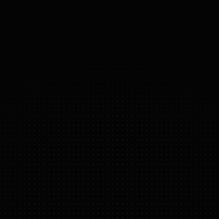
OF 
FREEDOM)
WABOT-2
FEATURE HIGHLIGHTS