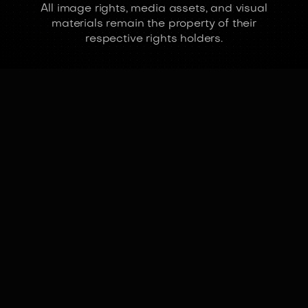
All image rights, media assets, and visual
materials remain the property of their
respective rights holders.