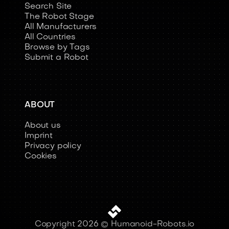
Search Site
The Robot Stage
All Manufacturers
All Countries
Browse by Tags
Submit a Robot
ABOUT
About us
Imprint
Privacy policy
Cookies
Copyright 2026 © Humanoid-Robots.io