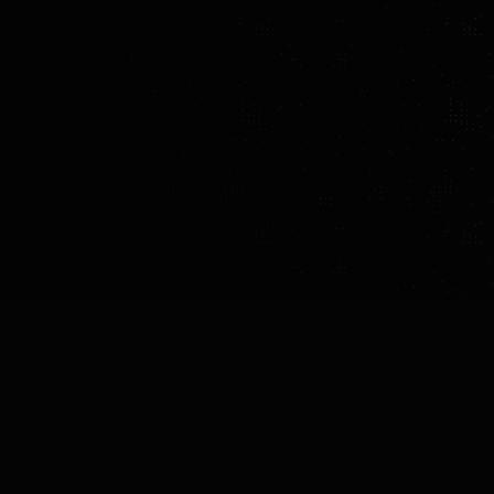
MADE BY
COUNTRY
YEAR OF INTROD