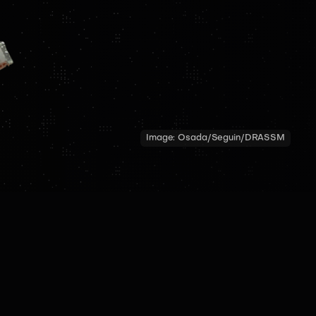
Image:
Osada/Seguin/DRASSM
TECH SPECS