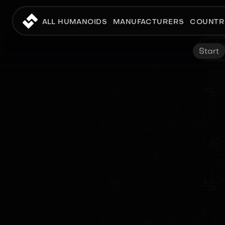
ALL HUMANOIDS
MANUFACTURERS
COUNTR
Start
RESEARCH