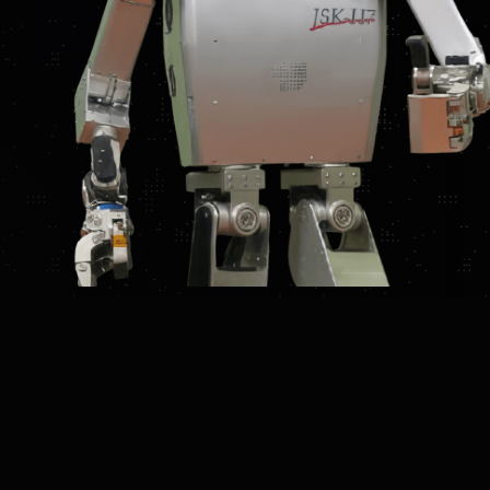
UCTION
FEATURES