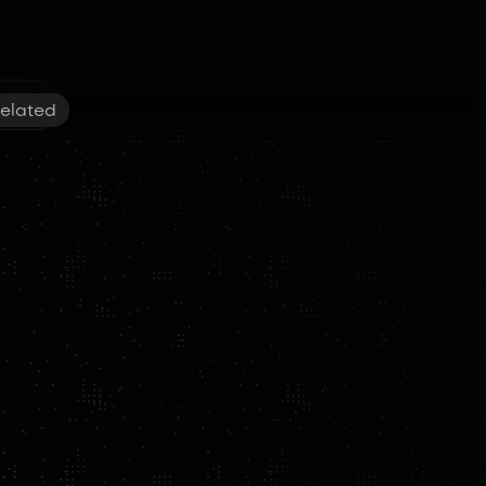
elated