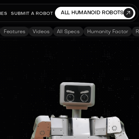

ALL HUMANOID ROBOTS
IES
SUBMIT A ROBOT
Features
Videos
All Specs
Humanity Factor
R