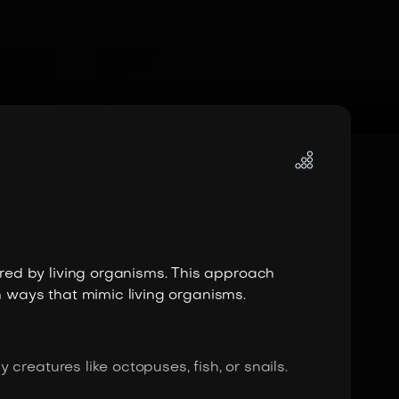
ed by living organisms. This approach
n ways that mimic living organisms.
creatures like octopuses, fish, or snails.