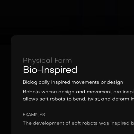
Physical Form
Bio-Inspired
Biologically inspired movements or design
Robots whose design and movement are inspir
allows soft robots to bend, twist, and deform i
EXAMPLES
The development of soft robots was inspired by 