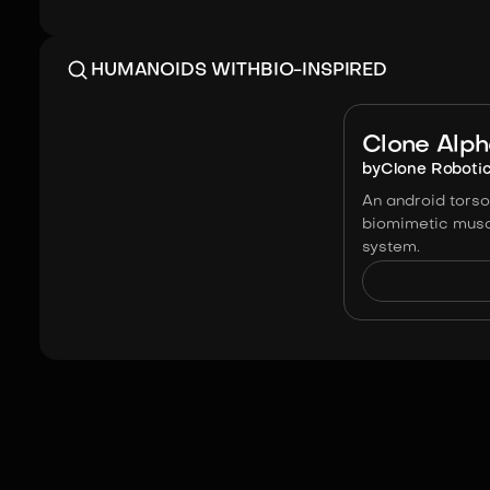
HUMANOIDS WITH
BIO-INSPIRED
Clone Alp
by
Clone Roboti
An android torso 
biomimetic musc
system.