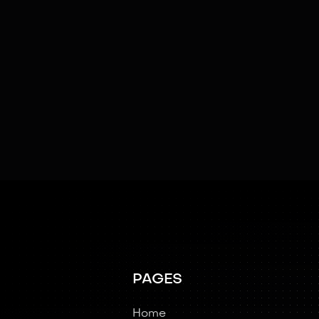
SOFTWARE & AI
AI
Cloud Connectivity
Emotional Intelligence
Swarm Intelligence
Teleoperated
PAGES
Home