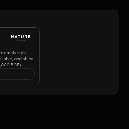
Image:
No Affiliation
xtremely high
liable, and ships
0,000 BCE)