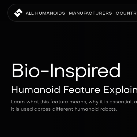
ALL HUMANOIDS
MANUFACTURERS
COUNTR
Bio-Inspired
Humanoid Feature Explai
Learn what this feature means, why it is essential,
it is used across different humanoid robots.