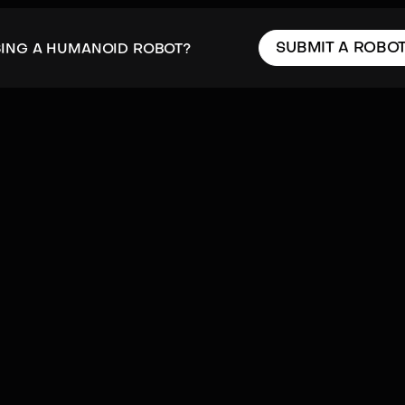
SUBMIT A ROBO
SING A HUMANOID ROBOT?
cal
Hydraulics
Mobility
Navigation
Proprioception
Rotor