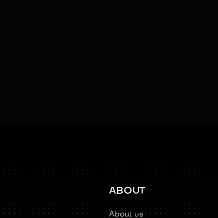
Facial Recognition
Kinesthetic Learning
Learning
Social Cu
ABOUT
About us