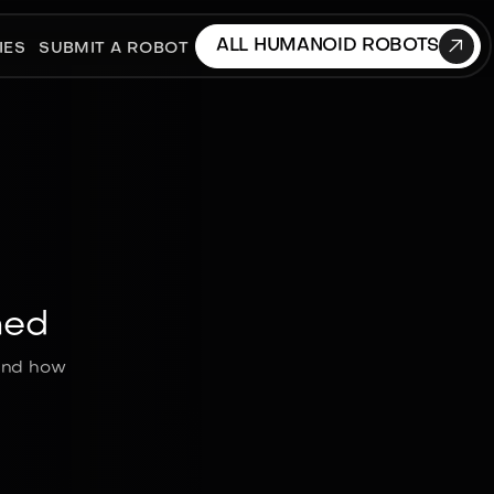

ALL HUMANOID ROBOTS
IES
SUBMIT A ROBOT
ned
 and how