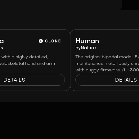
Image:
Clone Robotics
ha
Human
cs
by
Nature
with a highly detailed,
The original bipedal model. E
uloskeletal hand and arm
maintenance, notoriously unre
with buggy firmware. (f. ~30
DETAILS
DETAILS